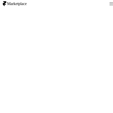
Marketplace