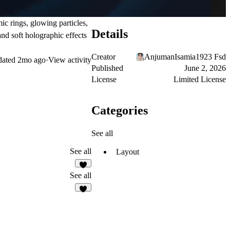
ic rings, glowing particles,
Details
nd soft holographic effects
Creator
AnjumanIsamia1923 Fsd
dated
2mo ago
·
View activity
Published
June 2, 2026
License
Limited License
Categories
See all
See all
Layout
7
See all
6