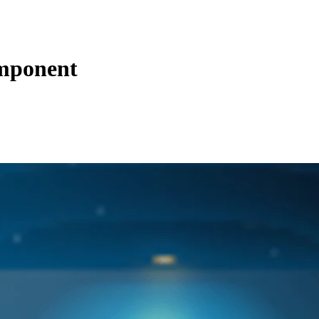
mponent