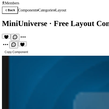
Members
Components
Categories
Layout
Back
MiniUniverse
·
Free Layout Co
Copy Component