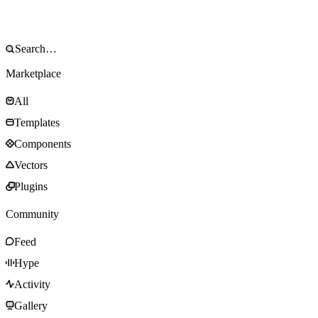
Marketplace
All
Templates
Components
Vectors
Plugins
Community
Feed
Hype
Activity
Gallery