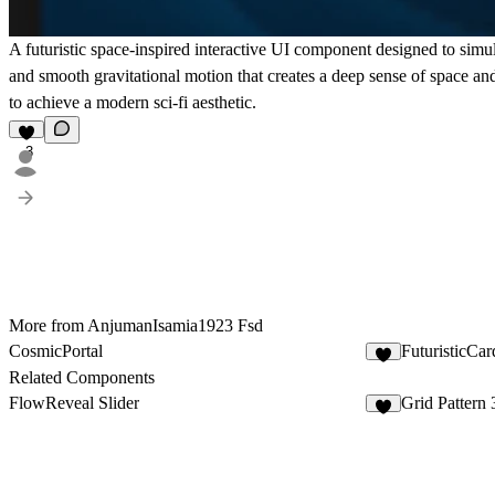
A futuristic space-inspired interactive UI component designed to simula
and smooth gravitational motion that creates a deep sense of space a
to achieve a modern sci-fi aesthetic.
3
More from AnjumanIsamia1923 Fsd
CosmicPortal
FuturisticCar
2
Related Components
FlowReveal Slider
Grid Pattern 
2