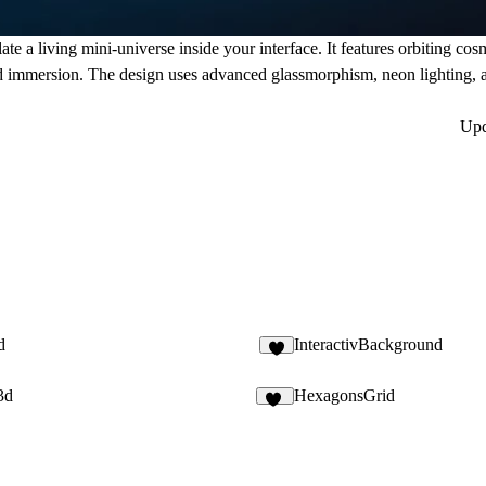
te a living mini-universe inside your interface. It features orbiting cosm
nd immersion. The design uses advanced glassmorphism, neon lighting, a
Up
d
InteractivBackground
2
3d
HexagonsGrid
24