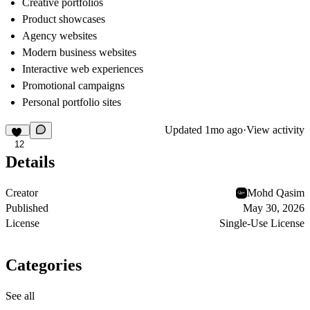
Creative portfolios
Product showcases
Agency websites
Modern business websites
Interactive web experiences
Promotional campaigns
Personal portfolio sites
Updated
1mo ago
·
View activity
12
Details
Creator
Mohd Qasim
Published
May 30, 2026
License
Single-Use License
Categories
See all