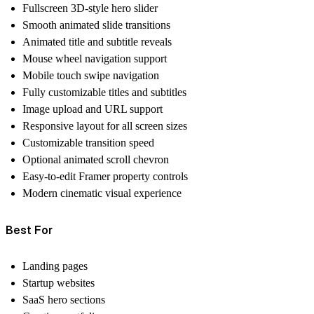
Fullscreen 3D-style hero slider
Smooth animated slide transitions
Animated title and subtitle reveals
Mouse wheel navigation support
Mobile touch swipe navigation
Fully customizable titles and subtitles
Image upload and URL support
Responsive layout for all screen sizes
Customizable transition speed
Optional animated scroll chevron
Easy-to-edit Framer property controls
Modern cinematic visual experience
Best For
Landing pages
Startup websites
SaaS hero sections