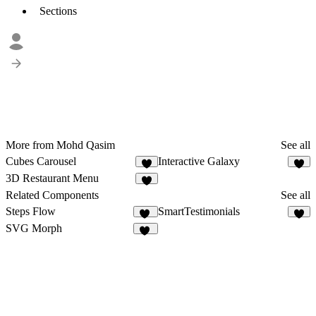
Sections
More from Mohd Qasim
See all
Cubes Carousel
Interactive Galaxy
5
6
3D Restaurant Menu
6
Related Components
See all
Steps Flow
SmartTestimonials
39
5
SVG Morph
23