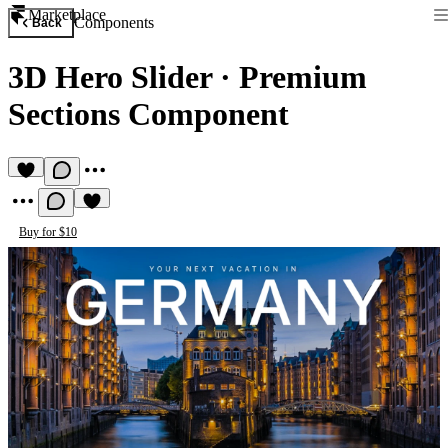
Marketplace
Components
Back
3D Hero Slider
·
Premium
Sections Component
Buy for $10