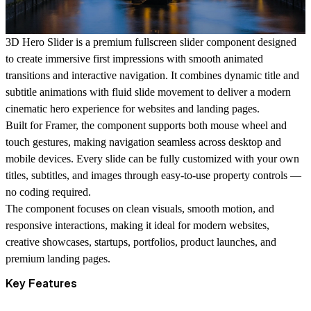
3D Hero Slider is a premium fullscreen slider component designed
to create immersive first impressions with smooth animated
transitions and interactive navigation. It combines dynamic title and
subtitle animations with fluid slide movement to deliver a modern
cinematic hero experience for websites and landing pages.
Built for Framer, the component supports both mouse wheel and
touch gestures, making navigation seamless across desktop and
mobile devices. Every slide can be fully customized with your own
titles, subtitles, and images through easy-to-use property controls —
no coding required.
The component focuses on clean visuals, smooth motion, and
responsive interactions, making it ideal for modern websites,
creative showcases, startups, portfolios, product launches, and
premium landing pages.
Key Features