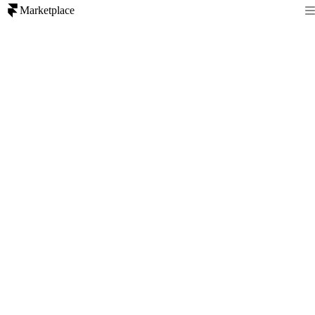
Marketplace