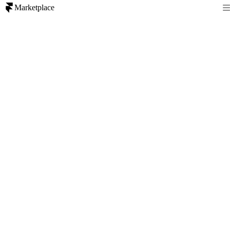
Marketplace