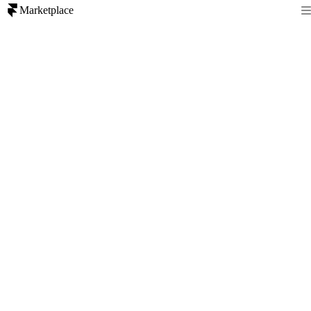
Marketplace