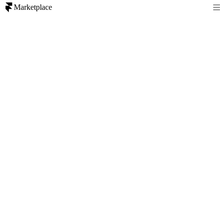
Marketplace