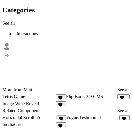
Categories
See all
Interactions
More from Matt
See all
Tetris Game
Flip Book 3D CMS
19
146
Image Wipe Reveal
82
Related Components
See all
Horizontal Scroll 5S
Vogue Testimonial
9
14
InertiaGrid
14