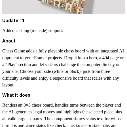
Update 1.1
Added castling (rochade) support.
About
Chess Game adds a fully playable chess board with an integrated AI
opponent to your Framer projects. Drop it into a hero, a 404 page or
a “Play” section and let visitors challenge the computer directly on
your site. Choose your side (white or black), pick from three
difficulty levels and enjoy a responsive board that scales with any
layout.
What it does
Renders an 8×8 chess board, handles turns between the player and
the AI, generates legal moves and highlights the selected piece plus
all valid target squares. The component shows status text for whose
turn it is and game states like check, checkmate or stalemate, and