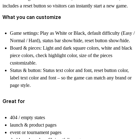
includes a reset button so visitors can instantly start a new game.
What you can customize
Game settings:
Play as White or Black, default difficulty (Easy /
Normal / Hard), status bar show/hide, reset button show/hide.
Board & pieces:
Light and dark square colors, white and black
piece colors, check highlight color, size of the pieces
customizable.
Status & button:
Status text color and font, reset button color,
label text color and font – so the game can match any brand or
page style.
Great for
404 / empty states
launch & product pages
event or tournament pages