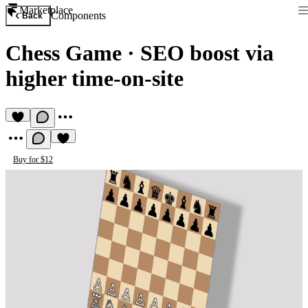
Marketplace
Components
Back
Chess Game
·
SEO boost via
higher time-on-site
Buy for $12