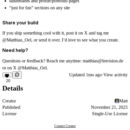
dashboards and profile/portfolio pages
“just for fun” sections on any site
Share your build
If you ship something cool with it, post it on X and tag me
@Matthias_Oel
, or send it over. I’d love to see what you create.
Need help?
Questions or feedback? Reach me anytime:
matthias@lmvision.de
or on X
@Matthias_Oel
.
Updated
1mo ago
·
View activity
20
Details
Creator
Matt
Published
November 21, 2025
License
Single-Use License
Contact Creator