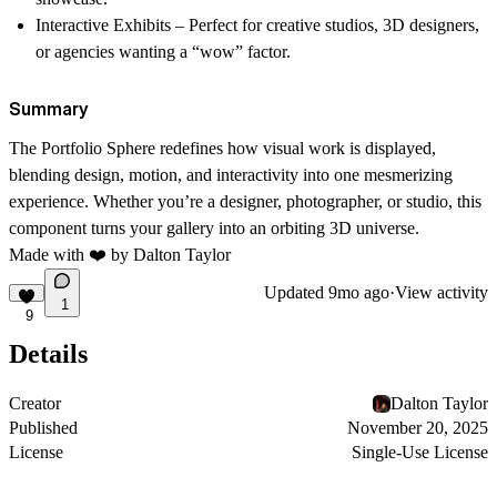
Interactive Exhibits
– Perfect for creative studios, 3D designers,
or agencies wanting a “wow” factor.
Summary
The
Portfolio Sphere
redefines how visual work is displayed,
blending design, motion, and interactivity into one mesmerizing
experience. Whether you’re a designer, photographer, or studio, this
component turns your gallery into an orbiting 3D universe.
Made with ❤️ by Dalton Taylor
Updated
9mo ago
·
View activity
1
9
Details
Creator
Dalton Taylor
Published
November 20, 2025
License
Single-Use License