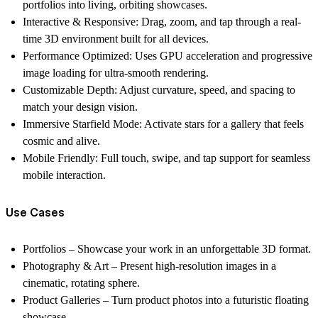
portfolios into living, orbiting showcases.
Interactive & Responsive:
Drag, zoom, and tap through a real-
time 3D environment built for all devices.
Performance Optimized:
Uses GPU acceleration and progressive
image loading for ultra-smooth rendering.
Customizable Depth:
Adjust curvature, speed, and spacing to
match your design vision.
Immersive Starfield Mode:
Activate stars for a gallery that feels
cosmic and alive.
Mobile Friendly:
Full touch, swipe, and tap support for seamless
mobile interaction.
Use Cases
Portfolios
– Showcase your work in an unforgettable 3D format.
Photography & Art
– Present high-resolution images in a
cinematic, rotating sphere.
Product Galleries
– Turn product photos into a futuristic floating
showcase.