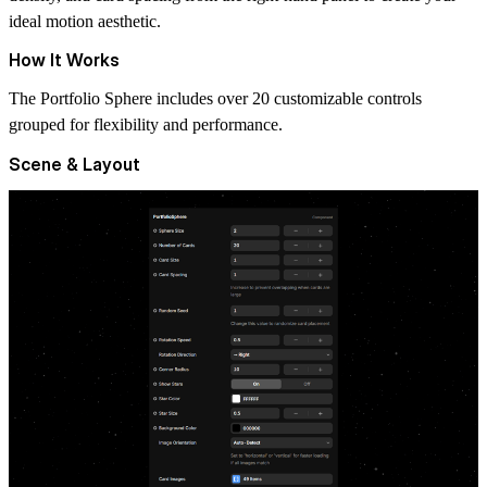
ideal motion aesthetic.
How It Works
The
Portfolio Sphere
includes over 20 customizable controls
grouped for flexibility and performance.
Scene & Layout