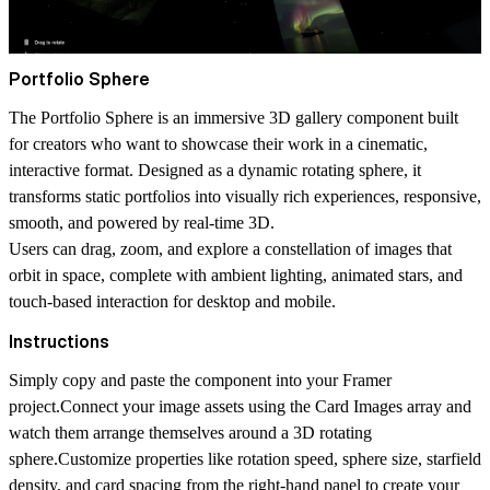
Portfolio Sphere
The
Portfolio Sphere
is an immersive 3D gallery component built
for creators who want to showcase their work in a cinematic,
interactive format. Designed as a dynamic rotating sphere, it
transforms static portfolios into visually rich experiences, responsive,
smooth, and powered by real-time 3D.
Users can drag, zoom, and explore a constellation of images that
orbit in space, complete with ambient lighting, animated stars, and
touch-based interaction for desktop and mobile.
Instructions
Simply copy and paste the component into your Framer
project.Connect your image assets using the
Card Images
array and
watch them arrange themselves around a 3D rotating
sphere.Customize properties like
rotation speed
,
sphere size
,
starfield
density
, and
card spacing
from the right-hand panel to create your