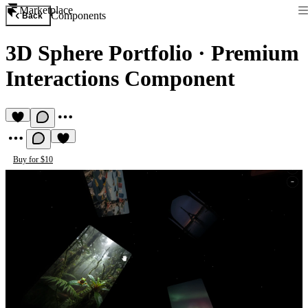
Marketplace
Components
Back
3D Sphere Portfolio
·
Premium
Interactions Component
Buy for $10