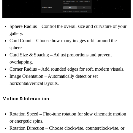
Sphere Radius
– Control the overall size and curvature of your
gallery.
Card Count
– Choose how many images orbit around the
sphere.
Card Size & Spacing
– Adjust proportions and prevent
overlapping.
Corner Radius
– Add rounded edges for soft, modern visuals.
Image Orientation
– Automatically detect or set
horizontal/vertical layouts.
Motion & Interaction
Rotation Speed
– Fine-tune rotation for slow cinematic motion
or energetic spins.
Rotation Direction
– Choose clockwise, counterclockwise, or