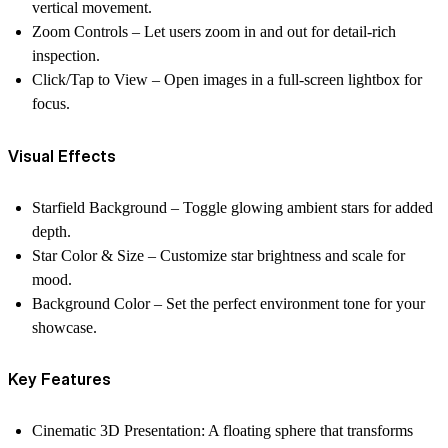
vertical movement.
Zoom Controls
– Let users zoom in and out for detail-rich
inspection.
Click/Tap to View
– Open images in a full-screen lightbox for
focus.
Visual Effects
Starfield Background
– Toggle glowing ambient stars for added
depth.
Star Color & Size
– Customize star brightness and scale for
mood.
Background Color
– Set the perfect environment tone for your
showcase.
Key Features
Cinematic 3D Presentation:
A floating sphere that transforms