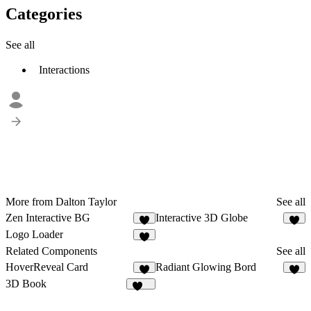
Categories
See all
Interactions
More from Dalton Taylor
See all
Zen Interactive BG
Interactive 3D Globe
1
Logo Loader
4
Related Components
See all
HoverReveal Card
Radiant Glowing Bord
4
6
3D Book
172