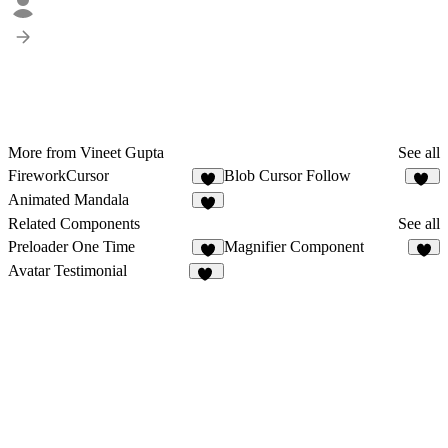
More from Vineet Gupta
See all
FireworkCursor
Blob Cursor Follow
3
10
Animated Mandala
1
Related Components
See all
Preloader One Time
Magnifier Component
1
4
Avatar Testimonial
26