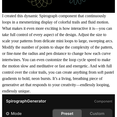
I created this dynamic Spirograph component that continuously
loops in a mesmerizing display of colorful trails and fluid motion.
What makes it even more exciting is how interactive it is—you can
take full control of every aspect of the design. Adjust the
size
to
scale your patterns from delicate mini loops to large, sweeping arcs.
Modify the
number of points
to shape the complexity of the pattern,
or fine-tune the
radius
and
pen distance
to change how each curve
intertwines. You can even customize the
loop cycle speed
to make
the motion slow and meditative or fast and energetic. And with full
control over the
color trails
, you can create anything from soft pastel
gradients to bold, neon bursts. It’s a living, breathing piece of
generative art that responds to your creativity—endlessly looping,
endlessly unique.