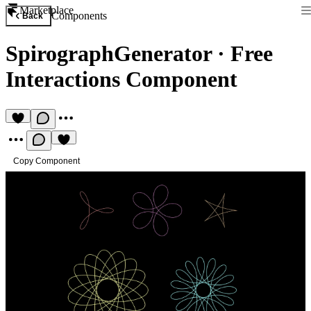
Marketplace
Components
Back
SpirographGenerator
·
Free
Interactions Component
Copy Component