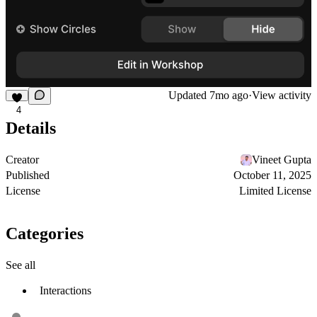
Updated
7mo ago
·
View activity
4
Details
Creator
Vineet Gupta
Published
October 11, 2025
License
Limited License
Categories
See all
Interactions