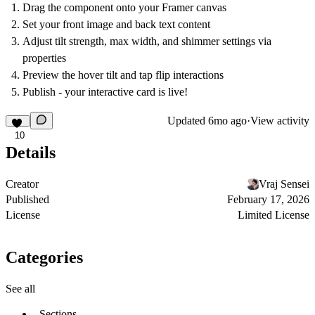
Drag the component onto your Framer canvas
Set your front image and back text content
Adjust tilt strength, max width, and shimmer settings via
properties
Preview the hover tilt and tap flip interactions
Publish - your interactive card is live!
Updated
6mo ago
·
View activity
10
Details
Creator
Vraj Sensei
Published
February 17, 2026
License
Limited License
Categories
See all
Sections