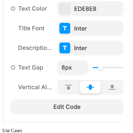
Use Cases