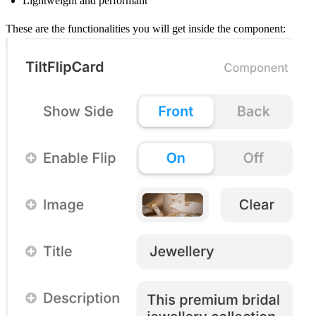
Lightweight and performant
These are the functionalities you will get inside the component: