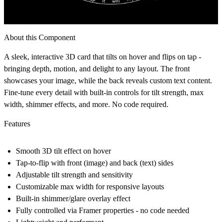
About this Component
A sleek, interactive 3D card that tilts on hover and flips on tap -
bringing depth, motion, and delight to any layout. The front
showcases your image, while the back reveals custom text content.
Fine-tune every detail with built-in controls for tilt strength, max
width, shimmer effects, and more. No code required.
Features
Smooth 3D tilt effect on hover
Tap-to-flip with front (image) and back (text) sides
Adjustable tilt strength and sensitivity
Customizable max width for responsive layouts
Built-in shimmer/glare overlay effect
Fully controlled via Framer properties - no code needed