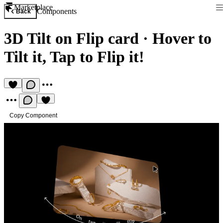
Marketplace
Components
Back
3D Tilt on Flip card
·
Hover to
Tilt it, Tap to Flip it!
Copy Component