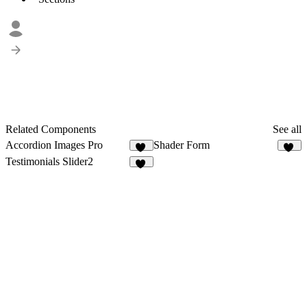
Related Components
See all
Accordion Images Pro
Shader Form
20
26
Testimonials Slider2
14