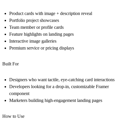
Product cards with image + description reveal
Portfolio project showcases
Team member or profile cards
Feature highlights on landing pages
Interactive image galleries
Premium service or pricing displays
Built For
Designers who want tactile, eye-catching card interactions
Developers looking for a drop-in, customizable Framer
component
Marketers building high-engagement landing pages
How to Use