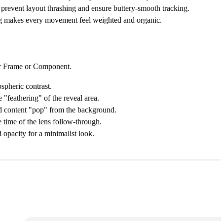
prevent layout thrashing and ensure buttery-smooth tracking.
 makes every movement feel weighted and organic.
er Frame or Component.
pheric contrast.
 "feathering" of the reveal area.
ed content "pop" from the background.
 time of the lens follow-through.
 opacity for a minimalist look.