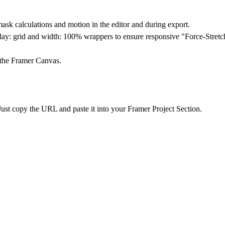
sk calculations and motion in the editor and during export.
ay: grid and width: 100% wrappers to ensure responsive "Force-Stretch
 the Framer Canvas.
ust copy the URL and paste it into your Framer Project Section.