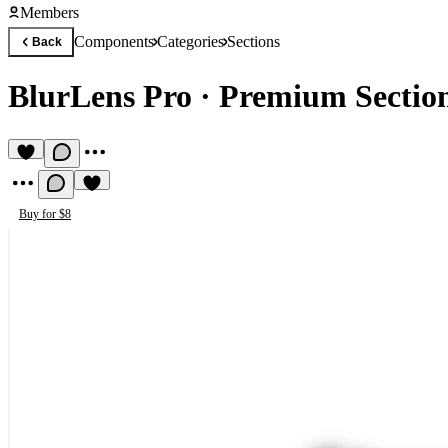
Members
Components
Categories
Sections
Back
BlurLens Pro
·
Premium Sectio
Buy for $8