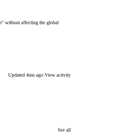
" without affecting the global
Updated
4mo ago
·
View activity
See all