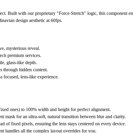
fect. Built with our proprietary "Force-Stretch" logic, this component en
inavian design aesthetic at 60fps.
ve, mysterious reveal.
tech premium services.
e, glass-like depth.
es through hidden content.
 a focused, lens-like experience.
ixed ones) to 100% width and height for perfect alignment.
 mask for an ultra-soft, natural transition between blur and clarity.
ad of fixed pixels, ensuring the lens stays centered on every device.
 handles all the complex layout overrides for you.