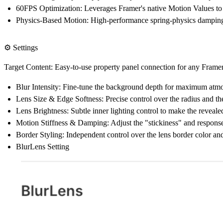
60FPS Optimization:
Leverages Framer's native Motion Values to 
Physics-Based Motion:
High-performance spring-physics damping
⚙️ Settings
Target Content: Easy-to-use property panel connection for any Fram
Blur Intensity:
Fine-tune the background depth for maximum atmos
Lens Size & Edge Softness:
Precise control over the radius and the
Lens Brightness:
Subtle inner lighting control to make the reveal
Motion Stiffness & Damping:
Adjust the "stickiness" and response
Border Styling:
Independent control over the lens border color and
BlurLens Setting