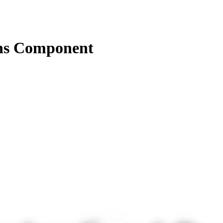
ns Component