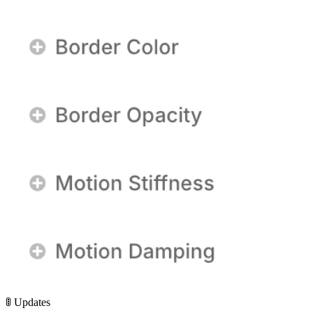
🚦 Updates