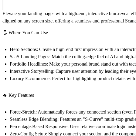
Elevate your landing pages with a high-end, interactive blur-reveal ef
aligned on any screen size, offering a seamless and professional Scand
🤔 Where You Can Use
Hero Sections:
Create a high-end first impression with an interacti
SaaS Landing Pages:
Match the cutting-edge feel of AI and high-
Portfolio Headlines:
Make your personal brand stand out with tactil
Interactive Storytelling:
Capture user attention by leading their ey
Luxury E-commerce:
Perfect for highlighting product details with
🔥 Key Features
Force-Stretch:
Automatically forces any connected section (even F
Seamless Edge Blending:
Features an "S-Curve" multi-stop gradient
Percentage-Based Responsive:
Uses relative coordinate logic inste
Zero-Config Setup:
Simply connect your section and the component