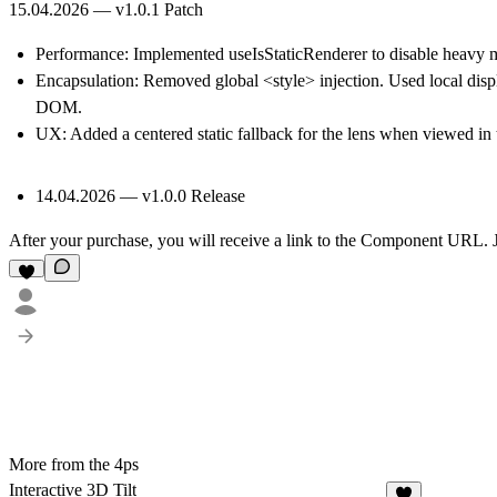
15.04.2026 — v1.0.1 Patch
Performance:
Implemented useIsStaticRenderer to disable heavy ma
Encapsulation:
Removed global <style> injection. Used local displ
DOM.
UX:
Added a centered static fallback for the lens when viewed in
14.04.2026 — v1.0.0 Release
After your purchase, you will receive a link to the Component URL. J
More from the 4ps
Interactive 3D Tilt