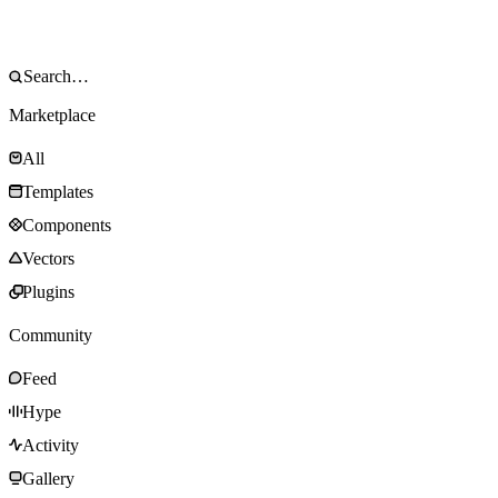
Marketplace
All
Templates
Components
Vectors
Plugins
Community
Feed
Hype
Activity
Gallery