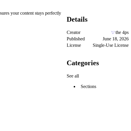
sures your content stays perfectly
Details
Creator
the 4ps
Published
June 18, 2026
License
Single-Use License
Categories
See all
Sections