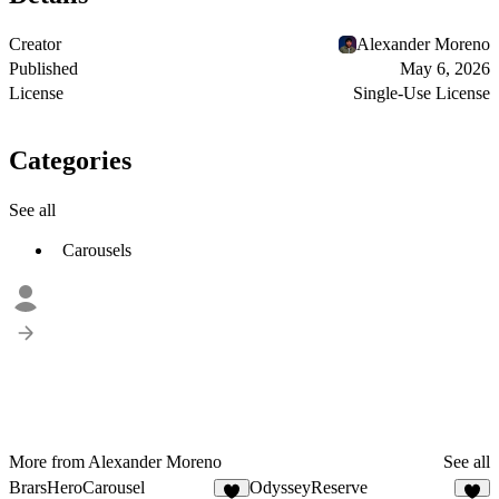
Creator
Alexander Moreno
Published
May 6, 2026
License
Single-Use License
Categories
See all
Carousels
More from Alexander Moreno
See all
BrarsHeroCarousel
OdysseyReserve