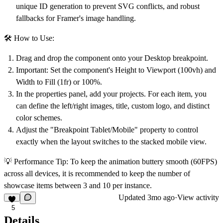
unique ID generation to prevent SVG conflicts, and robust
fallbacks for Framer's image handling.
🛠 How to Use:
Drag and drop the component onto your Desktop breakpoint.
Important: Set the component's Height to
Viewport (100vh)
and
Width to
Fill (1fr)
or 100%.
In the properties panel, add your projects. For each item, you
can define the left/right images, title, custom logo, and distinct
color schemes.
Adjust the "Breakpoint Tablet/Mobile" property to control
exactly when the layout switches to the stacked mobile view.
💡 Performance Tip:
To keep the animation buttery smooth (60FPS)
across all devices, it is recommended to keep the number of
showcase items between 3 and 10 per instance.
Updated
3mo ago
·
View activity
5
Details