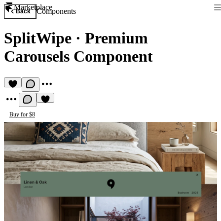
Marketplace
Components
Back
SplitWipe
·
Premium
Carousels Component
Buy for $8