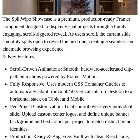
The SplitWipe Showcase
is a premium, production-ready Framer
component designed to display visual projects through a highly
engaging, scroll-triggered reveal. As users scroll, the current slide
smoothly splits open to reveal the next one, creating a seamless and
cinematic browsing experience.
✨ Key Features:
Scroll-Driven Animations:
Smooth, hardware-accelerated clip-
path animations powered by Framer Motion.
Fully Responsive:
Uses modern CSS Container Queries to
automatically adapt from a 50/50 vertical split on Desktop to a
horizontal stack on Tablet and Mobile.
Per-Project Customization:
Total control over every individual
slide. Upload custom center logos, and define unique banner
background and text colors per project to match distinct brand
identities.
Production-Ready & Bug-Free:
Built with clean React code,