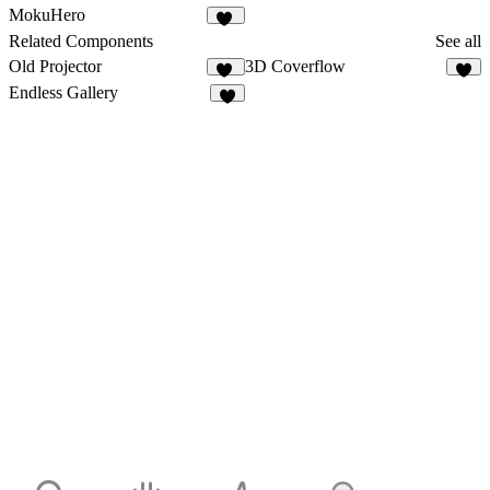
5
6
MokuHero
12
Related Components
See all
Old Projector
3D Coverflow
13
2
Endless Gallery
2