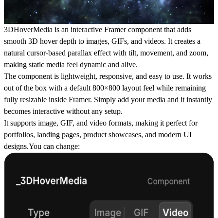
3DHoverMedia is an interactive Framer component that adds
smooth 3D hover depth to images, GIFs, and videos. It creates a
natural cursor-based parallax effect with tilt, movement, and zoom,
making static media feel dynamic and alive.
The component is lightweight, responsive, and easy to use. It works
out of the box with a default 800×800 layout feel while remaining
fully resizable inside Framer. Simply add your media and it instantly
becomes interactive without any setup.
It supports image, GIF, and video formats, making it perfect for
portfolios, landing pages, product showcases, and modern UI
designs.You can change: