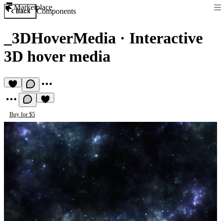
Marketplace
Components
Back
_3DHoverMedia
·
Interactive
3D hover media
Buy for $5