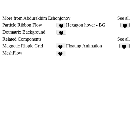
More from Abdurakhim Eshonjonov
See all
Particle Ribbon Flow
Hexagon hover - BG
1
1
Dotmatrix Background
3
Related Components
See all
Magnetic Ripple Grid
Floating Animation
12
50
MeshFlow
11