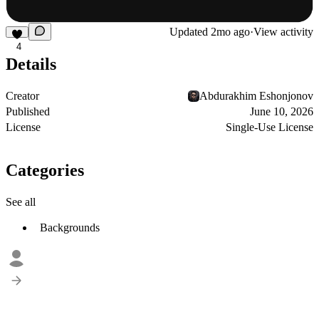
Updated
2mo ago
·
View activity
4
Details
Creator
Abdurakhim Eshonjonov
Published
June 10, 2026
License
Single-Use License
Categories
See all
Backgrounds