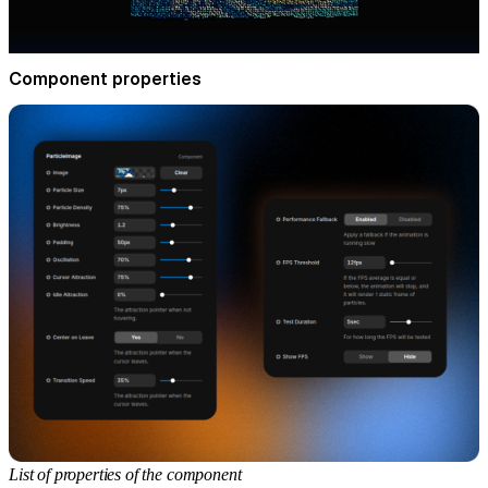
Component properties
List of properties of the component