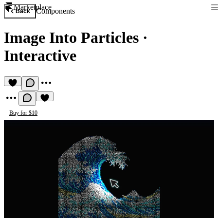
Marketplace
Components
Back
Image Into Particles
·
Interactive
Buy for $10