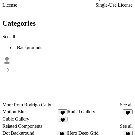
License
Single-Use License
Categories
See all
Backgrounds
More from Rodrigo Calix
See all
Motion Blur
Radial Gallery
4
4
Cubic Gallery
5
Related Components
See all
Dot Background
Hero Deep Grid