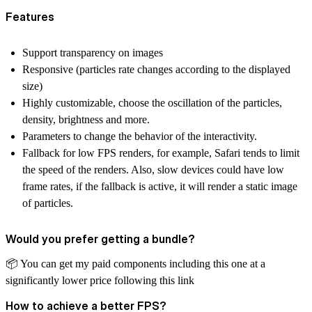
Features
Support transparency on images
Responsive (particles rate changes according to the displayed
size)
Highly customizable, choose the oscillation of the particles,
density, brightness and more.
Parameters to change the behavior of the interactivity.
Fallback for low FPS renders, for example, Safari tends to limit
the speed of the renders. Also, slow devices could have low
frame rates, if the fallback is active, it will render a static image
of particles.
Would you prefer getting a bundle?
📦
️ You can get my paid components including this one at a
significantly lower price
following this link
How to achieve a better FPS?