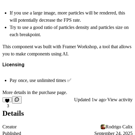
If you use a large image, more particles will be rendered, this
will potentially decrease the FPS rate.
Try to use a good ratio of particles density and particles size on
each breakpoint.
This component was built with Framer Workshop, a tool that allows
you to make components using AI.
Licensing
Pay once, use unlimited times ✅
More details in the purchase page.
Updated
1w ago
·
View activity
3
Details
Creator
Rodrigo Calix
Published
September 24, 2025