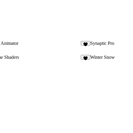
 Animator
Synaptic Pro
6
e Shaders
Winter Snow
6