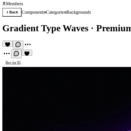
Members
Components
Categories
Backgrounds
Back
Gradient Type Waves
·
Premium
Buy for $5