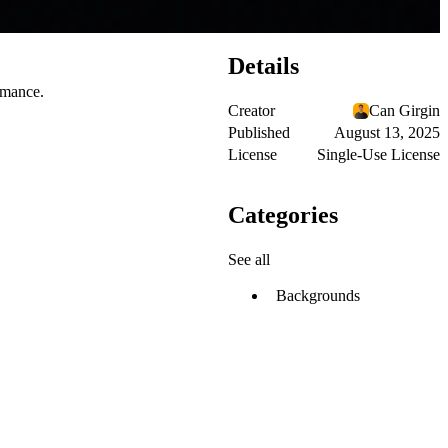
Details
ormance.
Creator
Can Girgin
Published
August 13, 2025
License
Single-Use License
Categories
See all
Backgrounds