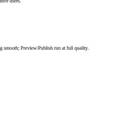
tive users.
smooth; Preview/Publish run at full quality.
.