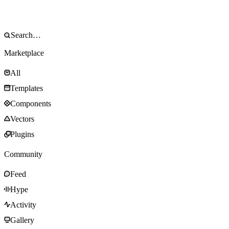
Marketplace
All
Templates
Components
Vectors
Plugins
Community
Feed
Hype
Activity
Gallery