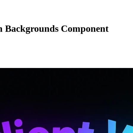
 Backgrounds Component