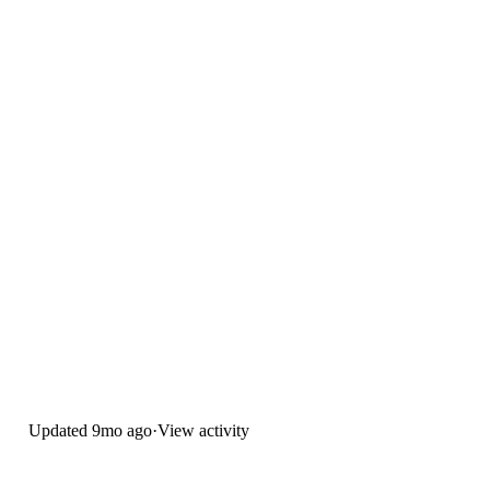
Updated
9mo ago
·
View activity