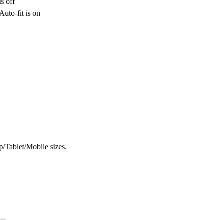
s off
uto-fit is on
op/Tablet/Mobile sizes.