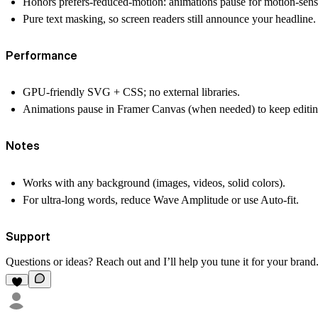
Honors prefers-reduced-motion: animations pause for motion-sensi
Pure text masking, so screen readers still announce your headline.
Performance
GPU-friendly SVG + CSS; no external libraries.
Animations pause in Framer Canvas (when needed) to keep editing 
Notes
Works with any background (images, videos, solid colors).
For ultra-long words, reduce Wave Amplitude or use Auto-fit.
Support
Questions or ideas? Reach out and I’ll help you tune it for your brand