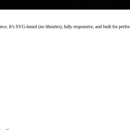
ce. It’s SVG-based (no libraries), fully responsive, and built for perf