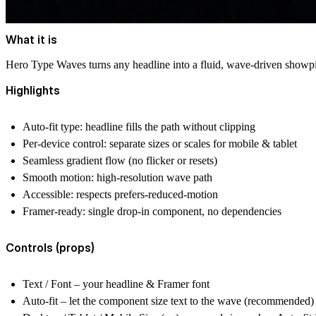
What it is
Hero Type Waves
turns any headline into a fluid, wave-driven showpie
Highlights
Auto-fit type
: headline fills the path without clipping
Per-device control
: separate sizes or scales for mobile & tablet
Seamless gradient flow
(no flicker or resets)
Smooth motion
: high-resolution wave path
Accessible
: respects prefers-reduced-motion
Framer-ready
: single drop-in component, no dependencies
Controls (props)
Text / Font
– your headline & Framer font
Auto-fit
– let the component size text to the wave (recommended)