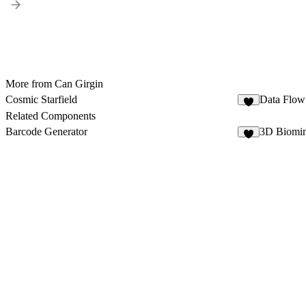
More from Can Girgin
Cosmic Starfield
Data Flow
1
Related Components
Barcode Generator
3D Biomin
2