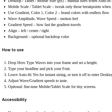
Desktop / Tablet / Mobile Size (px)
– manual sizes when Auto-fit i
Mobile Scale / Tablet Scale
– tweak only those breakpoints when A
Use Gradient, Color 1, Color 2
– brand colors with endless flow
Wave Amplitude, Wave Speed
– motion feel
Gradient Speed
– how fast the gradient travels
Align
– left / center / right
Background
– optional backdrop color
How to use
Drop
Hero Type Waves
into your frame and set a height.
Type your headline and pick your
Font
.
Leave
Auto-fit: Yes
for instant sizing, or turn it off to enter Deskt
Adjust
Wave/Gradient
speeds to taste.
Optional: fine-tune
Mobile/Tablet Scale
for tiny screens.
Accessibility