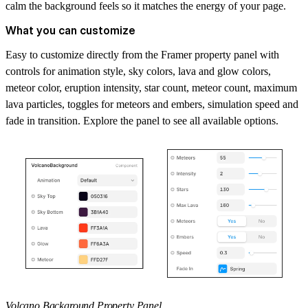
calm the background feels so it matches the energy of your page.
What you can customize
Easy to customize directly from the Framer property panel with
controls for animation style, sky colors, lava and glow colors,
meteor color, eruption intensity, star count, meteor count, maximum
lava particles, toggles for meteors and embers, simulation speed and
fade in transition. Explore the panel to see all available options.
Volcano Background Property Panel