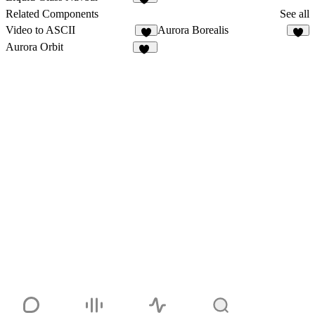
69
Related Components
See all
Video to ASCII
Aurora Borealis
8
5
Aurora Orbit
10