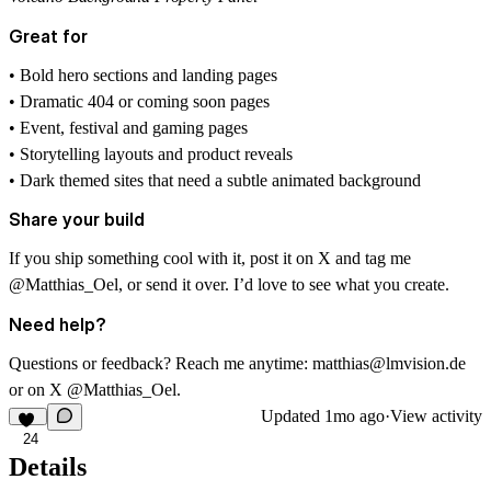
Great for
• Bold hero sections and landing pages
• Dramatic 404 or coming soon pages
• Event, festival and gaming pages
• Storytelling layouts and product reveals
• Dark themed sites that need a subtle animated background
Share your build
If you ship something cool with it, post it on X and tag me
@Matthias_Oel
, or send it over. I’d love to see what you create.
Need help?
Questions or feedback? Reach me anytime:
matthias@lmvision.de
or on X
@Matthias_Oel
.
Updated
1mo ago
·
View activity
24
Details