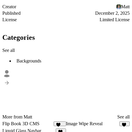
Creator
Matt
Published
December 2, 2025
License
Limited License
Categories
See all
Backgrounds
More from Matt
See all
Flip Book 3D CMS
Image Wipe Reveal
148
83
Liquid Glass Navbar