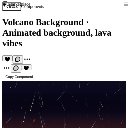
Marketplace
Components
Back
Volcano Background
·
Animated background, lava
vibes
Copy Component