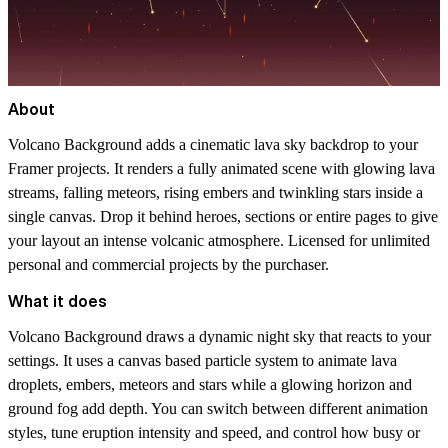
About
Volcano Background adds a cinematic lava sky backdrop to your
Framer projects. It renders a fully animated scene with glowing lava
streams, falling meteors, rising embers and twinkling stars inside a
single canvas. Drop it behind heroes, sections or entire pages to give
your layout an intense volcanic atmosphere. Licensed for unlimited
personal and commercial projects by the purchaser.
What it does
Volcano Background draws a dynamic night sky that reacts to your
settings. It uses a canvas based particle system to animate lava
droplets, embers, meteors and stars while a glowing horizon and
ground fog add depth. You can switch between different animation
styles, tune eruption intensity and speed, and control how busy or