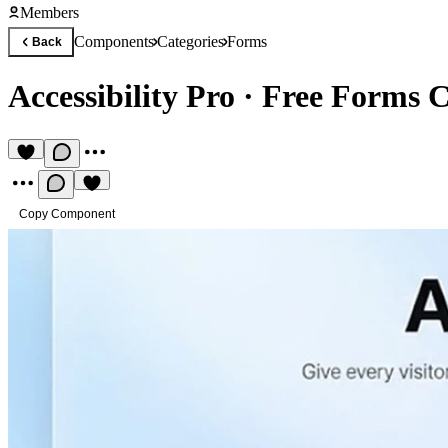
Members
Components
Categories
Forms
Back
Accessibility Pro
·
Free Forms 
Copy Component