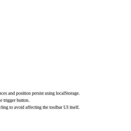
nces and position persist using localStorage.
e trigger button.
g to avoid affecting the toolbar UI itself.