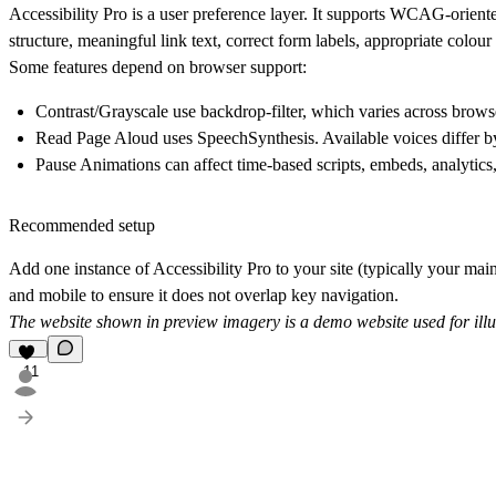
Accessibility Pro is a user preference layer. It supports WCAG-oriente
structure, meaningful link text, correct form labels, appropriate colour 
Some features depend on browser support:
Contrast/Grayscale
use backdrop-filter, which varies across brows
Read Page Aloud
uses SpeechSynthesis. Available voices differ 
Pause Animations
can affect time-based scripts, embeds, analytics,
Recommended setup
Add one instance of Accessibility Pro to your site (typically your main
and mobile to ensure it does not overlap key navigation.
The website shown in preview imagery is a demo website used for illu
11