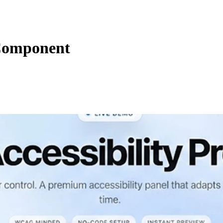
Component