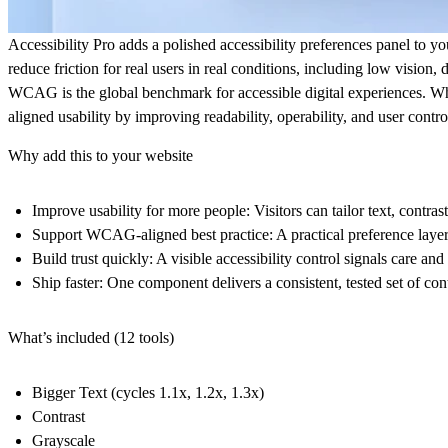
Accessibility Pro adds a polished accessibility preferences panel to yo
reduce friction for real users in real conditions, including low vision, 
WCAG is the global benchmark for accessible digital experiences. 
aligned usability by improving readability, operability, and user contro
Why add this to your website
Improve usability for more people
: Visitors can tailor text, cont
Support WCAG-aligned best practice
: A practical preference lay
Build trust quickly
: A visible accessibility control signals care an
Ship faster
: One component delivers a consistent, tested set of co
What’s included (12 tools)
Bigger Text
(cycles 1.1x, 1.2x, 1.3x)
Contrast
Grayscale