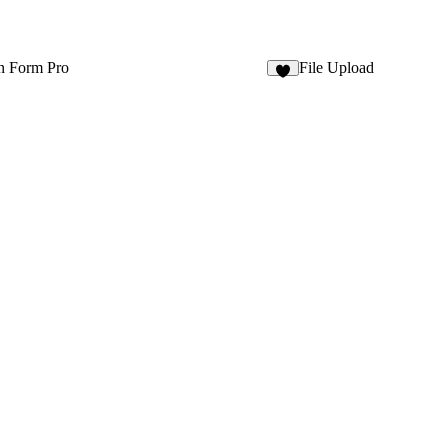
n Form Pro
File Upload
2