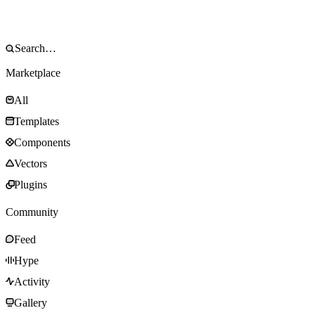
Marketplace
All
Templates
Components
Vectors
Plugins
Community
Feed
Hype
Activity
Gallery