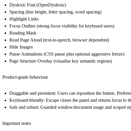
Dyslexic Font
(OpenDyslexic)
Spacing
(line height, letter spacing, word spacing)
Highlight Links
Focus Outline
(strong focus visibility for keyboard users)
Reading Mask
Read Page Aloud
(text-to-speech, browser dependent)
Hide Images
Pause Animations
(CSS pause plus optional aggressive freeze)
Page Structure Overlay
(visualise key semantic regions)
Product-grade behaviour
Draggable and persistent
: Users can reposition the button. Prefere
Keyboard-friendly
: Escape closes the panel and returns focus to th
Safe and robust
: Guarded window/document usage and scoped stylin
Important notes