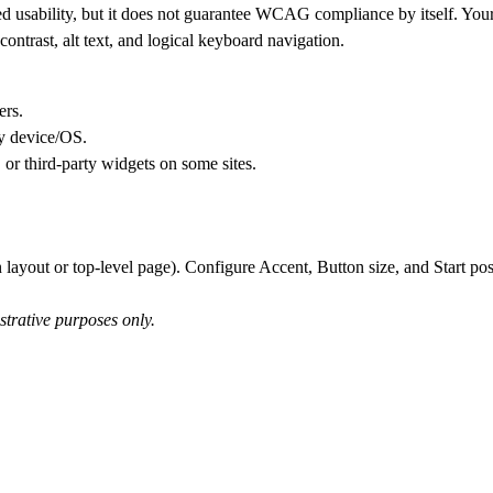
d usability, but it does not guarantee WCAG compliance by itself. Your s
contrast, alt text, and logical keyboard navigation.
ers.
by device/OS.
 or third-party widgets on some sites.
 layout or top-level page). Configure Accent, Button size, and Start pos
strative purposes only.