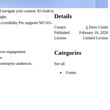
navigate your content. It’s built to
Details
ight.
 Accessibility Pro supports WCAG-
Creator
Dave Curtin
Published
February 16, 2026
License
Limited License
Categories
prove engagement.
e.
 enterprise audiences.
See all
Forms