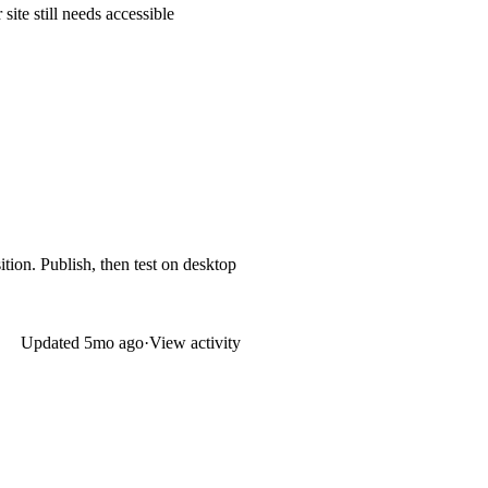
ite still needs accessible
ition. Publish, then test on desktop
Updated
5mo ago
·
View activity