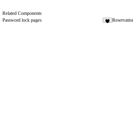
Related Components
Password lock pages
Reservatio
2