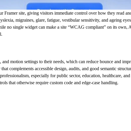
ur Framer site, giving visitors immediate control over how they read and 
dyslexia, migraines, glare, fatigue, vestibular sensitivity, and ageing eyes
While no single widget can make a site “WCAG compliant” on its own,
l.
rast, and motion settings to their needs, which can reduce bounce and im
er that complements accessible design, audits, and good semantic structur
d professionalism, especially for public sector, education, healthcare, and
ntrols that otherwise require custom code and edge-case handling.