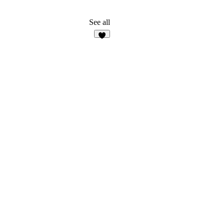
See all
6