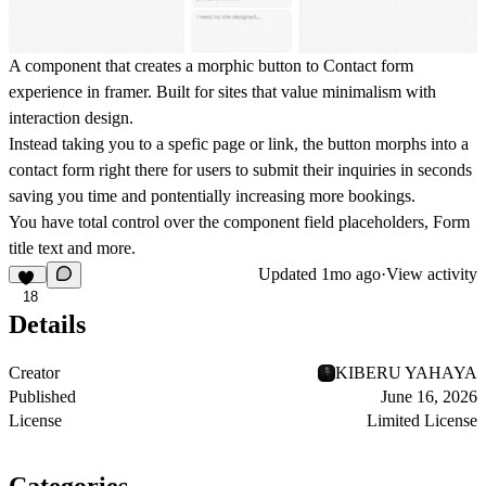
A component that creates a morphic button to Contact form
experience in framer. Built for sites that value minimalism with
interaction design.
Instead taking you to a spefic page or link, the button morphs into a
contact form right there for users to submit their inquiries in seconds
saving you time and pontentially increasing more bookings.
You have total control over the component field placeholders, Form
title text and more.
Updated
1mo ago
·
View activity
18
Details
Creator
KIBERU YAHAYA
Published
June 16, 2026
License
Limited License
Categories