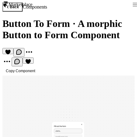
Marketplace
Components
Back
Button To Form
·
A morphic
Button to Form Component
Copy Component