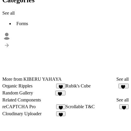
See all
Forms
More from KIBERU YAHAYA
See all
Organic Ripples
Rubik's Cube
3
15
Random Gallery
41
Related Components
See all
reCAPTCHA Pro
Scrollable T&C
3
7
Cloudinary Uploader
4