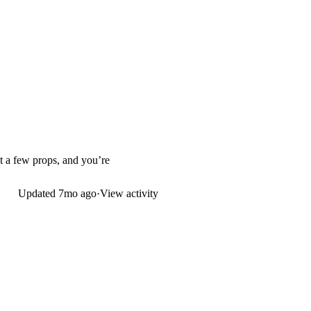
st a few props, and you’re
Updated
7mo ago
·
View activity