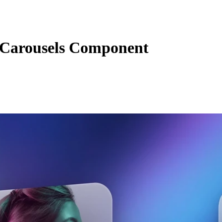
Carousels Component