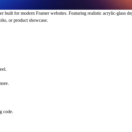
r built for modern Framer websites. Featuring realistic acrylic-glass dep
folio, or product showcase.
eel.
more.
ng code.