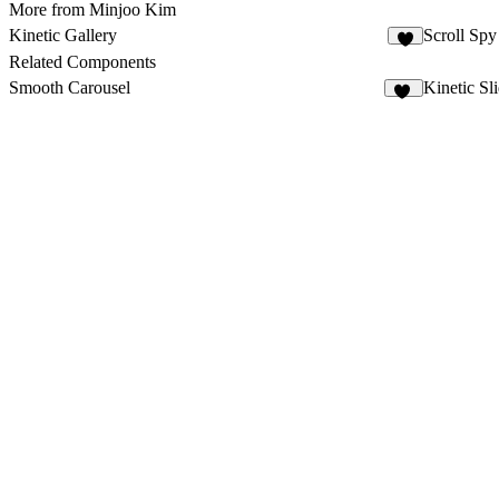
More from Minjoo Kim
Kinetic Gallery
Scroll Sp
2
Related Components
Smooth Carousel
Kinetic Sl
15