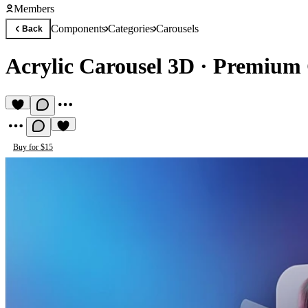
Members
Components
Categories
Carousels
Back
Acrylic Carousel 3D
·
Premium 
Buy for $15