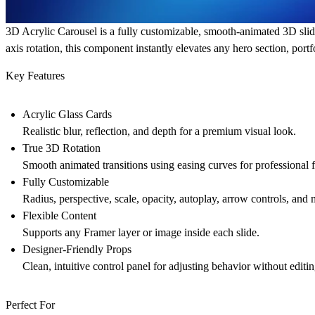
3D Acrylic Carousel
is a fully customizable, smooth-animated 3D slide
axis rotation, this component instantly elevates any hero section, port
Key Features
Acrylic Glass Cards
Realistic blur, reflection, and depth for a premium visual look.
True 3D Rotation
Smooth animated transitions using easing curves for professional f
Fully Customizable
Radius, perspective, scale, opacity, autoplay, arrow controls, and 
Flexible Content
Supports any Framer layer or image inside each slide.
Designer-Friendly Props
Clean, intuitive control panel for adjusting behavior without editi
Perfect For