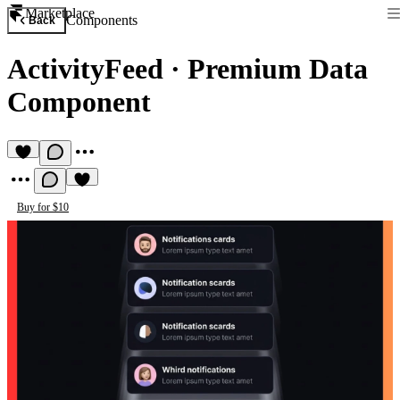
Marketplace
Components
Back
ActivityFeed
·
Premium Data
Component
Buy for $10