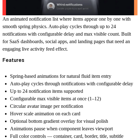
An animated notification list where items appear one by one with
smooth spring physics. Auto-play cycles through up to 24
notifications with configurable delay and max visible count. Built
for SaaS dashboards, social apps, and landing pages that need an
engaging live activity feed effect.
Features
Spring-based animations for natural fluid item entry
Auto-play cycles through notifications with configurable delay
Up to 24 notification items supported
Configurable max visible items at once (1–12)
Circular avatar image per notification
Hover scale animation on each card
Optional bottom gradient overlay for visual polish
Animations pause when component leaves viewport
Full color controls — container, card, border, title, subtitle