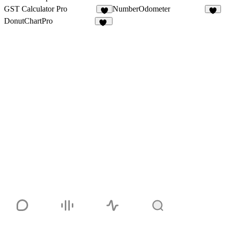
GST Calculator Pro
NumberOdometer
2
8
DonutChartPro
53