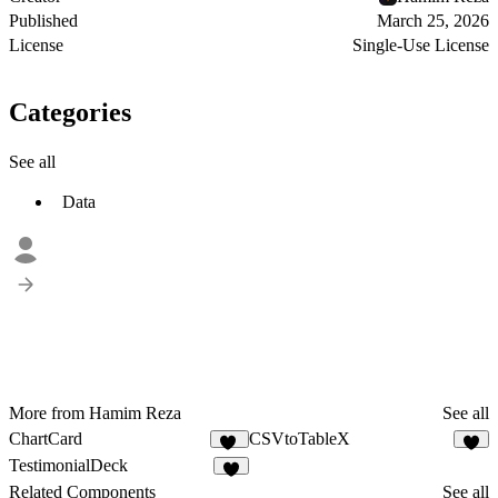
Published
March 25, 2026
License
Single-Use License
Categories
See all
Data
More from Hamim Reza
See all
ChartCard
CSVtoTableX
13
4
TestimonialDeck
9
Related Components
See all