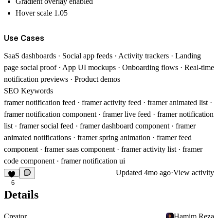
Gradient overlay enabled
Hover scale 1.05
Use Cases
SaaS dashboards · Social app feeds · Activity trackers · Landing
page social proof · App UI mockups · Onboarding flows · Real-time
notification previews · Product demos
SEO Keywords
framer notification feed · framer activity feed · framer animated list ·
framer notification component · framer live feed · framer notification
list · framer social feed · framer dashboard component · framer
animated notifications · framer spring animation · framer feed
component · framer saas component · framer activity list · framer
code component · framer notification ui
Updated
4mo ago
·
View activity
6
Details
Creator
Hamim Reza