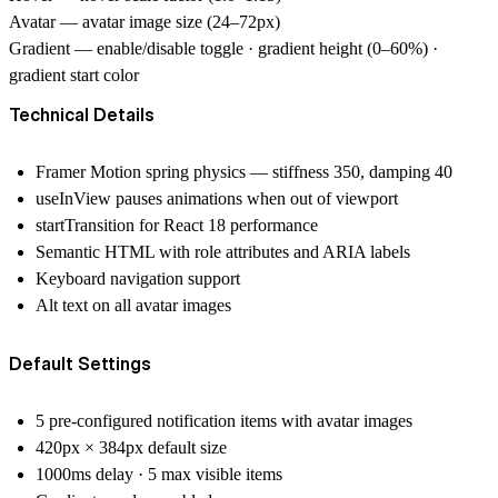
Avatar
— avatar image size (24–72px)
Gradient
— enable/disable toggle · gradient height (0–60%) ·
gradient start color
Technical Details
Framer Motion spring physics — stiffness 350, damping 40
useInView pauses animations when out of viewport
startTransition for React 18 performance
Semantic HTML with role attributes and ARIA labels
Keyboard navigation support
Alt text on all avatar images
Default Settings
5 pre-configured notification items with avatar images
420px × 384px default size
1000ms delay · 5 max visible items