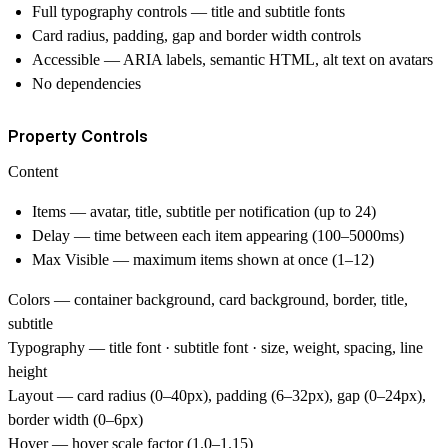
Full typography controls — title and subtitle fonts
Card radius, padding, gap and border width controls
Accessible — ARIA labels, semantic HTML, alt text on avatars
No dependencies
Property Controls
Content
Items — avatar, title, subtitle per notification (up to 24)
Delay — time between each item appearing (100–5000ms)
Max Visible — maximum items shown at once (1–12)
Colors
— container background, card background, border, title,
subtitle
Typography
— title font · subtitle font · size, weight, spacing, line
height
Layout
— card radius (0–40px), padding (6–32px), gap (0–24px),
border width (0–6px)
Hover
— hover scale factor (1.0–1.15)