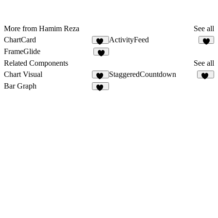
More from Hamim Reza
See all
ChartCard
ActivityFeed
13
6
FrameGlide
5
Related Components
See all
Chart Visual
StaggeredCountdown
15
10
Bar Graph
22