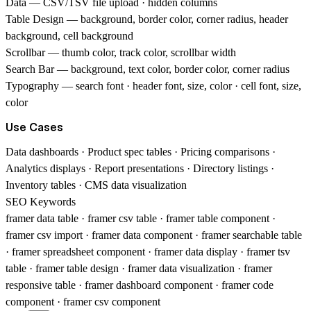
Data
— CSV/TSV file upload · hidden columns
Table Design
— background, border color, corner radius, header
background, cell background
Scrollbar
— thumb color, track color, scrollbar width
Search Bar
— background, text color, border color, corner radius
Typography
— search font · header font, size, color · cell font, size,
color
Use Cases
Data dashboards · Product spec tables · Pricing comparisons ·
Analytics displays · Report presentations · Directory listings ·
Inventory tables · CMS data visualization
SEO Keywords
framer data table · framer csv table · framer table component ·
framer csv import · framer data component · framer searchable table
· framer spreadsheet component · framer data display · framer tsv
table · framer table design · framer data visualization · framer
responsive table · framer dashboard component · framer code
component · framer csv component