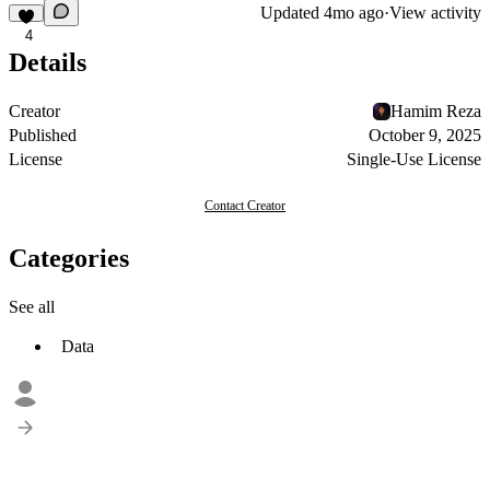
Updated
4mo ago
·
View activity
4
Details
Creator
Hamim Reza
Published
October 9, 2025
License
Single-Use License
Contact Creator
Categories
See all
Data