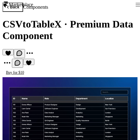
Marketplace
Components
Back
CSVtoTableX
·
Premium Data
Component
Buy for $10