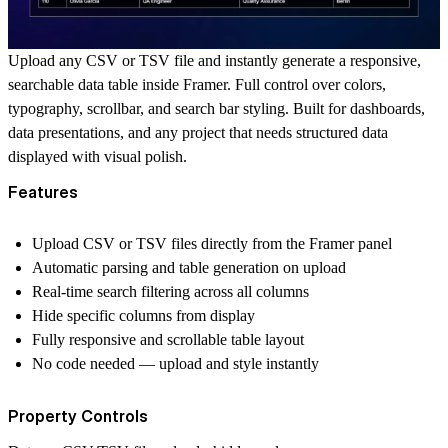
Upload any CSV or TSV file and instantly generate a responsive,
searchable data table inside Framer. Full control over colors,
typography, scrollbar, and search bar styling. Built for dashboards,
data presentations, and any project that needs structured data
displayed with visual polish.
Features
Upload CSV or TSV files directly from the Framer panel
Automatic parsing and table generation on upload
Real-time search filtering across all columns
Hide specific columns from display
Fully responsive and scrollable table layout
No code needed — upload and style instantly
Property Controls