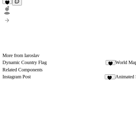
2
More from Iaroslav
Dynamic Country Flag
World Ma
4
Related Components
Instagram Post
Animated 
34