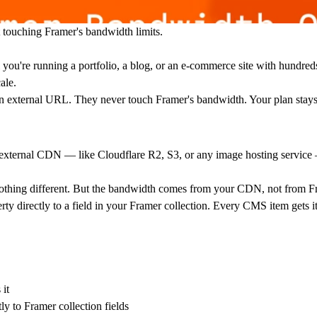
ouching Framer's bandwidth limits.
you're running a portfolio, a blog, or an e-commerce site with hundred
ale.
 external URL. They never touch Framer's bandwidth. Your plan stays
an external CDN — like Cloudflare R2, S3, or any image hosting service
 nothing different. But the bandwidth comes from your CDN, not from F
ty directly to a field in your Framer collection. Every CMS item gets i
it
to Framer collection fields