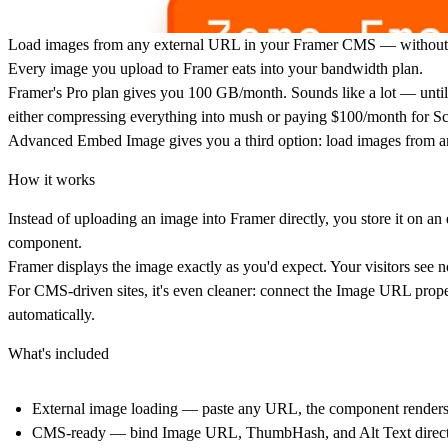
Load images from any external URL in your Framer CMS — without t
Every image you upload to Framer eats into your bandwidth plan.
Framer's Pro plan gives you 100 GB/month. Sounds like a lot — until 
either compressing everything into mush or paying $100/month for Sc
Advanced Embed Image gives you a third option: load images from an
How it works
Instead of uploading an image into Framer directly, you store it on 
component.
Framer displays the image exactly as you'd expect. Your visitors see
For CMS-driven sites, it's even cleaner: connect the Image URL proper
automatically.
What's included
External image loading — paste any URL, the component renders 
CMS-ready — bind Image URL, ThumbHash, and Alt Text directly 