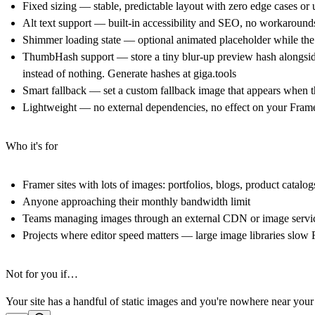
Fixed sizing — stable, predictable layout with zero edge cases or 
Alt text support — built-in accessibility and SEO, no workaroun
Shimmer loading state — optional animated placeholder while the 
ThumbHash support — store a tiny blur-up preview hash alongside
instead of nothing. Generate hashes at
giga.tools
Smart fallback — set a custom fallback image that appears when 
Lightweight — no external dependencies, no effect on your Framer 
Who it's for
Framer sites with lots of images: portfolios, blogs, product catalog
Anyone approaching their monthly bandwidth limit
Teams managing images through an external CDN or image servi
Projects where editor speed matters — large image libraries slow
Not for you if…
Your site has a handful of static images and you're nowhere near you