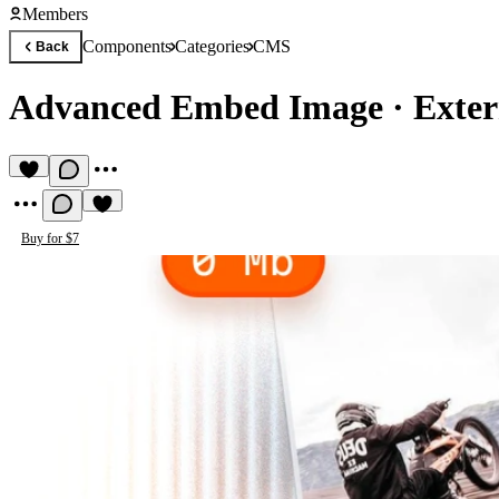
Members
Components
Categories
CMS
Back
Advanced Embed Image
·
Exte
Buy for $7