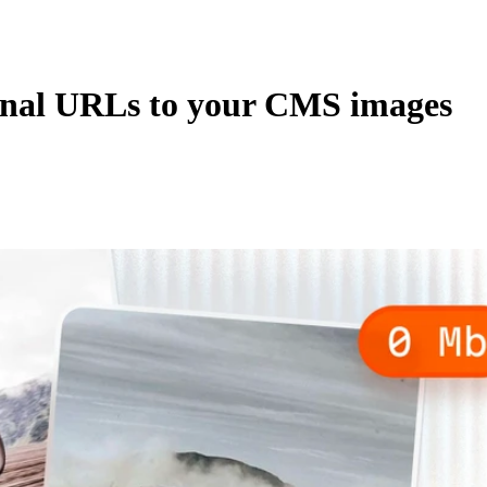
rnal URLs to your CMS images