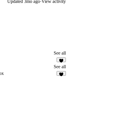
Updated
3mo ago
·
View activity
See all
2
See all
ox
8