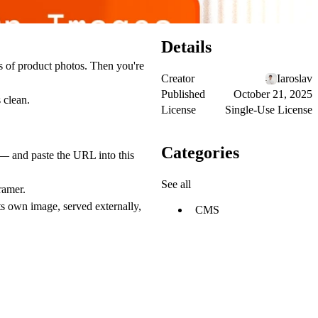
Details
s of product photos. Then you're
Creator
Iaroslav
Published
October 21, 2025
 clean.
License
Single-Use License
Categories
 — and paste the URL into this
See all
ramer.
ts own image, served externally,
CMS