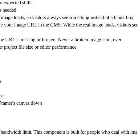
unexpected shifts
ds needed
image loads, so visitors always see something instead of a blank box
 your image URL in the CMS. While the real image loads, visitors see 
the URL is missing or broken. Never a broken image icon, ever
project file size or editor performance
s
ce
 Framer's canvas down
r bandwidth limit. This component is built for people who deal with ima