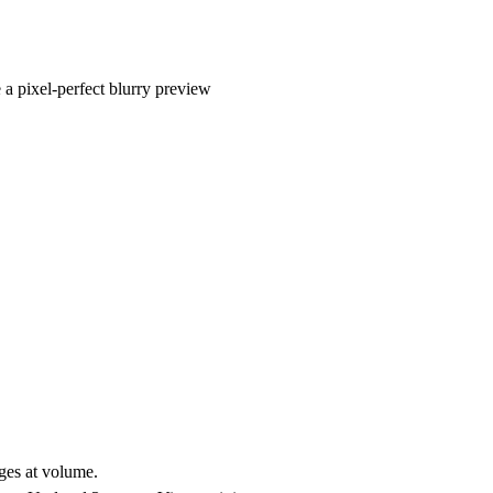
a pixel-perfect blurry preview
ges at volume.