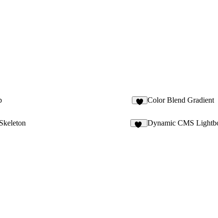
p
Color Blend Gradient
2
Skeleton
Dynamic CMS Lightb
11