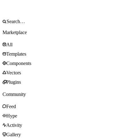
Marketplace
All
Templates
Components
Vectors
Plugins
Community
Feed
Hype
Activity
Gallery