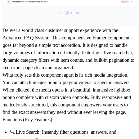
Deliver a world-class customer support experience with the
Advanced FAQ System
. This comprehensive Framer component
goes far beyond a simple text accordion. It is designed to handle
large volumes of information efficiently, featuring a live search bar,
dynamic category filters with item counts, and built-in pagination to
keep your page clean and organized.
What truly sets this component apart is its rich media integration.
You can attach images or auto-playing videos to specific answers.
When clicked, the media opens in a beautiful, immersive lightbox
popup complete with custom video controls. Fully responsive and
meticulously structured, this component empowers your users to
find the exact answers they need without ever leaving the page.
Functions (Key Features):
🔍
Live Search:
Instantly filter questions, answers, and