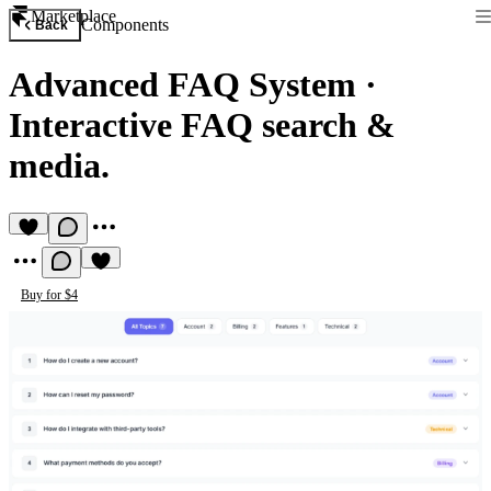
Marketplace
Components
Back
Advanced FAQ System
·
Interactive FAQ search &
media.
Buy for $4