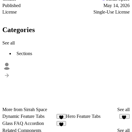
Published
May 14, 2026
License
Single-Use License
Categories
See all
Sections
More from Sirrah Space
See all
Dynamic Feature Tabs
Hero Feature Tabs
7
10
Glass FAQ Accordion
3
Related Components
See all