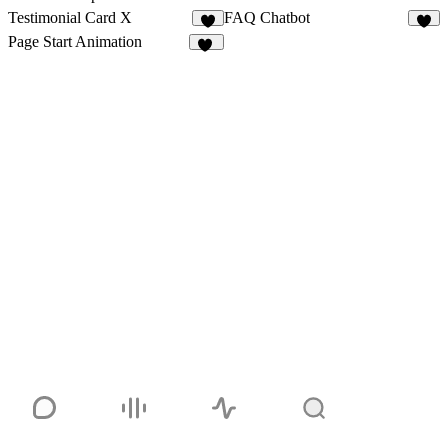
Testimonial Card X
FAQ Chatbot
5
8
Page Start Animation
35