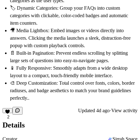
categories as the user types.
🏷️
Dynamic Categories:
Group your FAQs into custom
categories with clickable, color-coded badges and automatic
item counters.
🎥
Media Lightbox:
Embed images or videos directly into
answers. Clicking the media launches a sleek, distraction-free
popup with custom playback controls.
📄
Built-in Pagination:
Prevent endless scrolling by splitting
large sets of questions into easy-to-navigate pages.
📱
Fully Responsive:
Smoothly adapts from a wide desktop
layout to a compact, touch-friendly mobile interface.
🎨
Deep Customization:
Total control over fonts, colors, border
radiuses, and badge aesthetics to match your brand guidelines
perfectly..
Updated
4d ago
·
View activity
2
Details
Creator
Sirrah Space