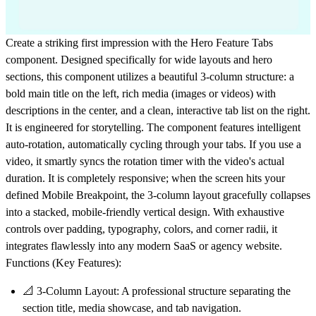
Create a striking first impression with the
Hero Feature Tabs
component. Designed specifically for wide layouts and hero
sections, this component utilizes a beautiful 3-column structure: a
bold main title on the left, rich media (images or videos) with
descriptions in the center, and a clean, interactive tab list on the right.
It is engineered for storytelling. The component features
intelligent
auto-rotation
, automatically cycling through your tabs. If you use a
video, it smartly syncs the rotation timer with the video's actual
duration. It is completely responsive; when the screen hits your
defined Mobile Breakpoint, the 3-column layout gracefully collapses
into a stacked, mobile-friendly vertical design. With exhaustive
controls over padding, typography, colors, and corner radii, it
integrates flawlessly into any modern SaaS or agency website.
Functions (Key Features):
📐
3-Column Layout:
A professional structure separating the
section title, media showcase, and tab navigation.