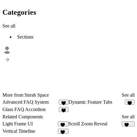
Categories
See all
Sections
More from Sirrah Space
See all
Advanced FAQ System
Dynamic Feature Tabs
2
7
Glass FAQ Accordion
3
Related Components
See all
Light Frame UI
Scroll Zoom Reveal
47
424
Vertical Timeline
30