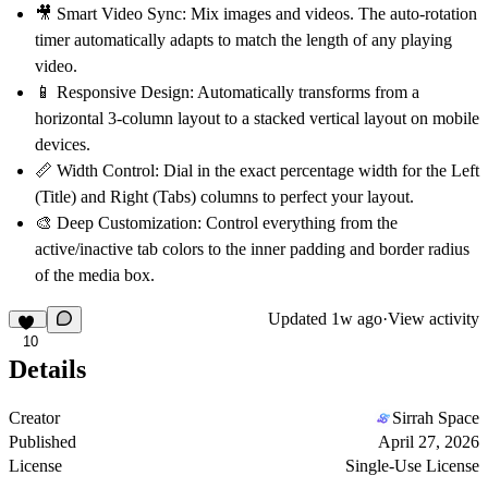
🎥
Smart Video Sync:
Mix images and videos. The auto-rotation
timer automatically adapts to match the length of any playing
video.
📱
Responsive Design:
Automatically transforms from a
horizontal 3-column layout to a stacked vertical layout on mobile
devices.
📏
Width Control:
Dial in the exact percentage width for the Left
(Title) and Right (Tabs) columns to perfect your layout.
🎨
Deep Customization:
Control everything from the
active/inactive tab colors to the inner padding and border radius
of the media box.
Updated
1w ago
·
View activity
10
Details
Creator
Sirrah Space
Published
April 27, 2026
License
Single-Use License