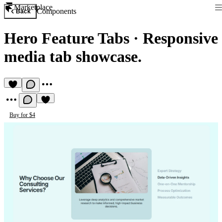
Marketplace
Components
Back
Hero Feature Tabs
·
Responsive
media tab showcase.
Buy for $4