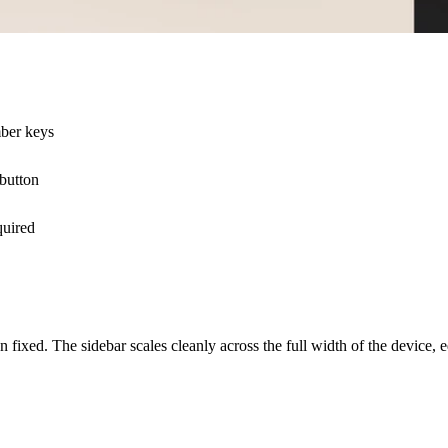
mber keys
 button
quired
n fixed. The sidebar scales cleanly across the full width of the device, 