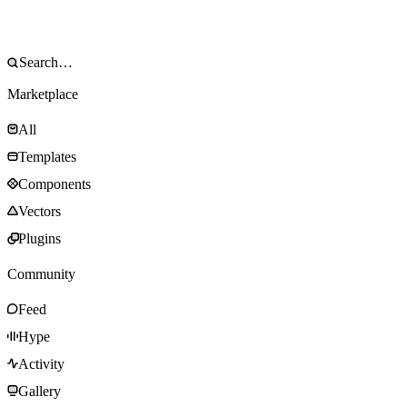
Marketplace
All
Templates
Components
Vectors
Plugins
Community
Feed
Hype
Activity
Gallery