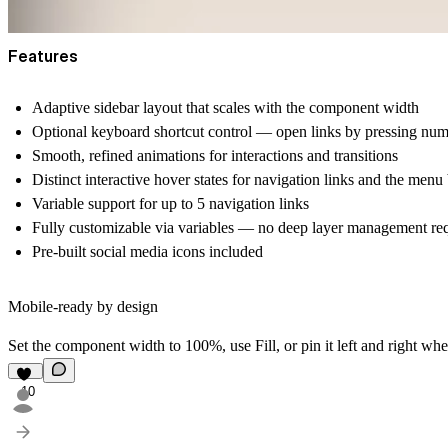
Features
Adaptive sidebar layout that scales with the component width
Optional keyboard shortcut control — open links by pressing nu
Smooth, refined animations for interactions and transitions
Distinct interactive hover states for navigation links and the menu
Variable support for up to 5 navigation links
Fully customizable via variables — no deep layer management re
Pre-built social media icons included
Mobile-ready by design
Set the component width to 100%, use Fill, or pin it left and right whe
10