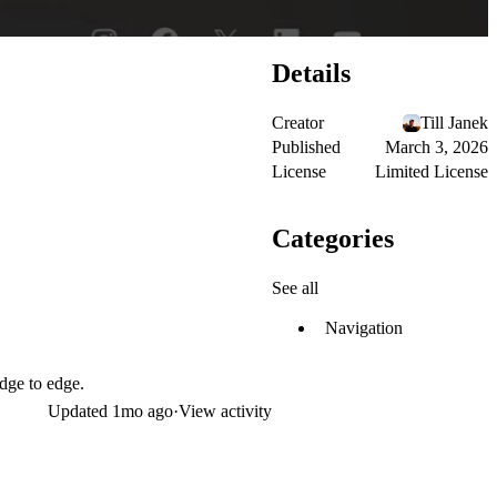
Details
Creator
Till Janek
Published
March 3, 2026
License
Limited License
Categories
See all
Navigation
edge to edge.
Updated
1mo ago
·
View activity