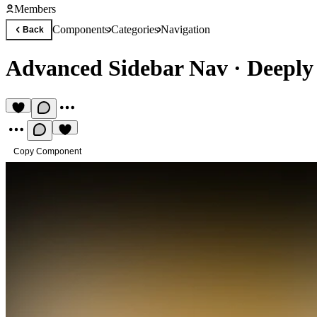
Members
Components
Categories
Navigation
Back
Advanced Sidebar Nav
·
Deeply 
Copy Component