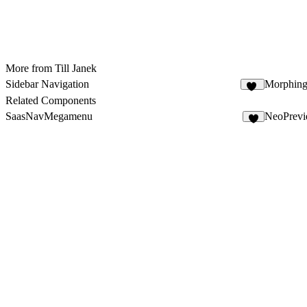
More from Till Janek
Sidebar Navigation
Morphin
31
Related Components
SaasNavMegamenu
NeoPrevi
4