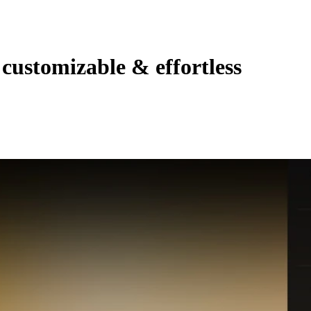
customizable & effortless