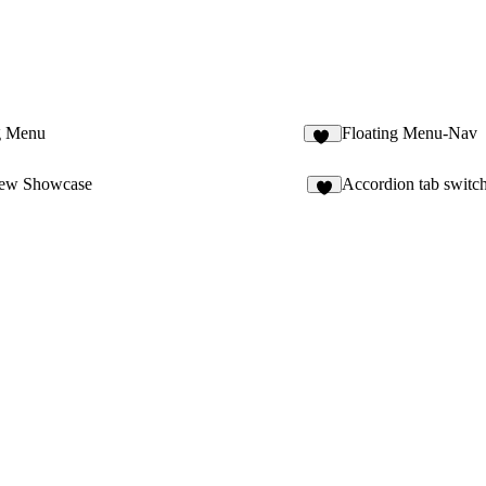
g Menu
Floating Menu-Nav
35
ew Showcase
Accordion tab switc
7