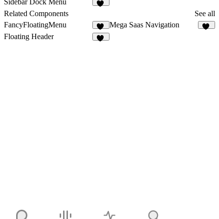
Sidebar Dock Menu
31
Related Components
See all
FancyFloatingMenu
Mega Saas Navigation
10
48
Floating Header
24