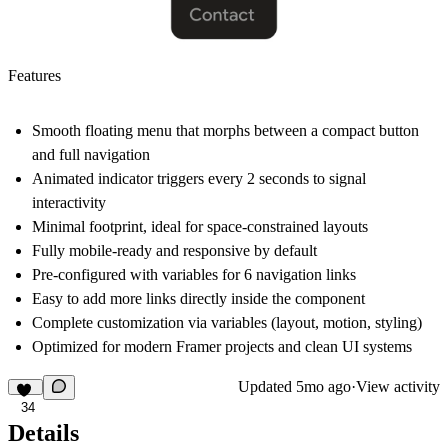
Features
Smooth floating menu that morphs between a compact button
and full navigation
Animated indicator triggers every 2 seconds to signal
interactivity
Minimal footprint, ideal for space-constrained layouts
Fully mobile-ready and responsive by default
Pre-configured with variables for 6 navigation links
Easy to add more links directly inside the component
Complete customization via variables (layout, motion, styling)
Optimized for modern Framer projects and clean UI systems
Updated
5mo ago
·
View activity
34
Details