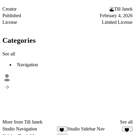
Creator
Till Janek
Published
February 4, 2026
License
Limited License
Categories
See all
Navigation
More from Till Janek
See all
Studio Navigation
Studio Sidebar Nav
25
22