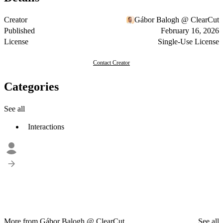
Creator
Gábor Balogh @ ClearCut
Published
February 16, 2026
License
Single-Use License
Contact Creator
Categories
See all
Interactions
More from Gábor Balogh @ ClearCut
See all