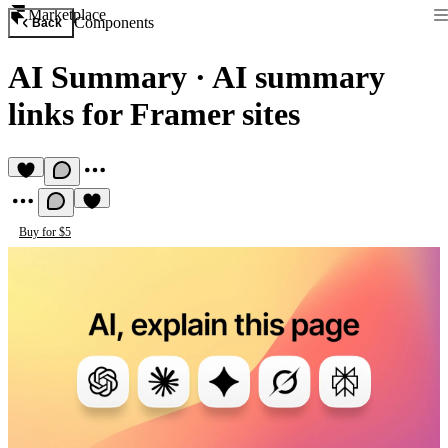
Marketplace
Components
Back
AI Summary
·
AI summary
links for Framer sites
Buy for $5