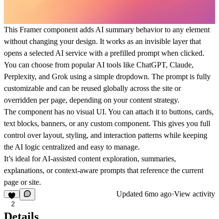
This Framer component adds AI summary behavior to any element
without changing your design. It works as an invisible layer that
opens a selected AI service with a prefilled prompt when clicked.
You can choose from popular AI tools like ChatGPT, Claude,
Perplexity, and Grok using a simple dropdown. The prompt is fully
customizable and can be reused globally across the site or
overridden per page, depending on your content strategy.
The component has no visual UI. You can attach it to buttons, cards,
text blocks, banners, or any custom component. This gives you full
control over layout, styling, and interaction patterns while keeping
the AI logic centralized and easy to manage.
It’s ideal for AI-assisted content exploration, summaries,
explanations, or context-aware prompts that reference the current
page or site.
Updated
6mo ago
·
View activity
2
Details