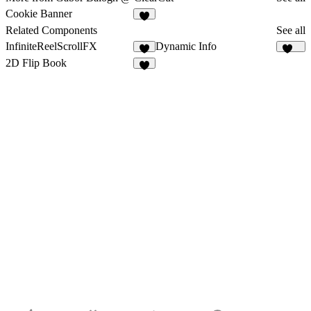
Cookie Banner
1
Related Components
See all
InfiniteReelScrollFX
Dynamic Info
3
292
2D Flip Book
7