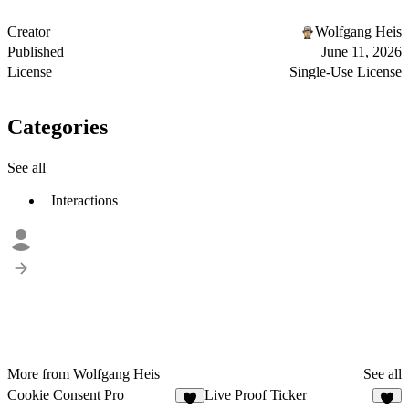
Creator
Wolfgang Heis
Published
June 11, 2026
License
Single-Use License
Categories
See all
Interactions
More from Wolfgang Heis
See all
Cookie Consent Pro
Live Proof Ticker