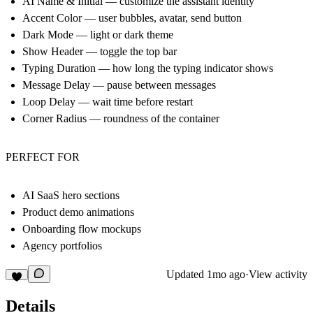
AI Name & Initial — customize the assistant identity
Accent Color — user bubbles, avatar, send button
Dark Mode — light or dark theme
Show Header — toggle the top bar
Typing Duration — how long the typing indicator shows
Message Delay — pause between messages
Loop Delay — wait time before restart
Corner Radius — roundness of the container
PERFECT FOR
AI SaaS hero sections
Product demo animations
Onboarding flow mockups
Agency portfolios
Updated
1mo ago
·
View activity
Details