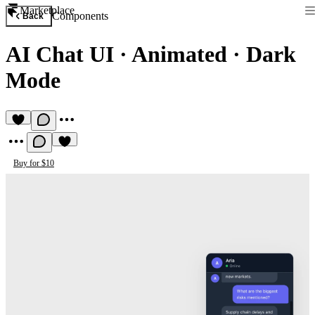
Marketplace
Components
Back
AI Chat UI
·
Animated · Dark
Mode
Buy for $10