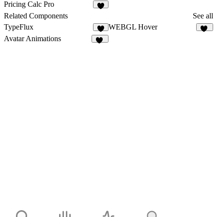
1
Pricing Calc Pro
Related Components
See all
TypeFlux
WEBGL Hover
6
10
Avatar Animations
22