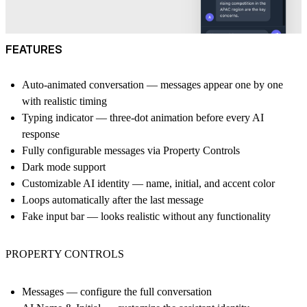
FEATURES
Auto-animated conversation — messages appear one by one
with realistic timing
Typing indicator — three-dot animation before every AI
response
Fully configurable messages via Property Controls
Dark mode support
Customizable AI identity — name, initial, and accent color
Loops automatically after the last message
Fake input bar — looks realistic without any functionality
PROPERTY CONTROLS
Messages — configure the full conversation