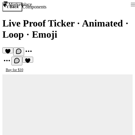
Marketplace
Components
Back
Live Proof Ticker
·
Animated ·
Loop · Emoji
Buy for $10