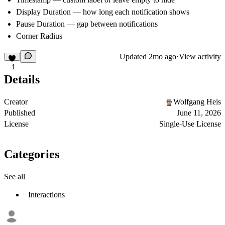
Display Duration — how long each notification shows
Pause Duration — gap between notifications
Corner Radius
Updated
2mo ago
·
View activity
1
Details
Creator
Wolfgang Heis
Published
June 11, 2026
License
Single-Use License
Categories
See all
Interactions