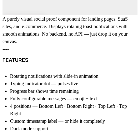
A purely visual social proof component for landing pages, SaaS
sites, and e-commerce. Displays rotating toast notifications with
smooth animations. No backend, no API — just drop it on your
canvas.
----
FEATURES
Rotating notifications with slide-in animation
Typing indicator dot — pulses live
Progress bar shows time remaining
Fully configurable messages — emoji + text
4 positions — Bottom Left · Bottom Right · Top Left · Top
Right
Custom timestamp label — or hide it completely
Dark mode support