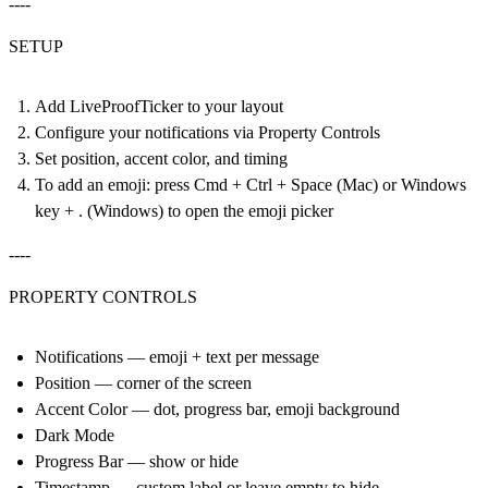
----
SETUP
Add LiveProofTicker to your layout
Configure your notifications via Property Controls
Set position, accent color, and timing
To add an emoji: press Cmd + Ctrl + Space (Mac) or Windows
key + . (Windows) to open the emoji picker
----
PROPERTY CONTROLS
Notifications — emoji + text per message
Position — corner of the screen
Accent Color — dot, progress bar, emoji background
Dark Mode
Progress Bar — show or hide
Timestamp — custom label or leave empty to hide