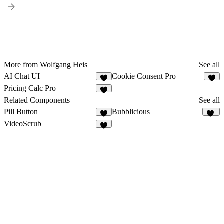
More from Wolfgang Heis
See all
AI Chat UI
Cookie Consent Pro
Pricing Calc Pro
Related Components
See all
Pill Button
Bubblicious
4
11
VideoScrub
6