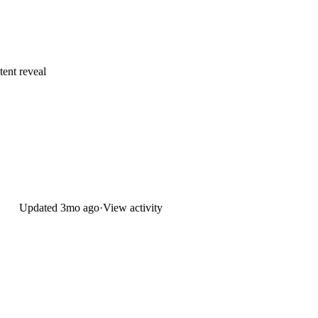
tent reveal
Updated
3mo ago
·
View activity