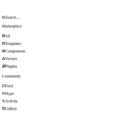
Marketplace
All
Templates
Components
Vectors
Plugins
Community
Feed
Hype
Activity
Gallery