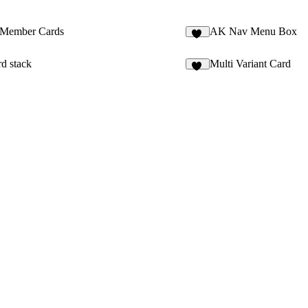
Member Cards
AK Nav Menu Box
19
rd stack
Multi Variant Card
49