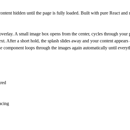
ntent hidden until the page is fully loaded. Built with pure React and
verlay. A small image box opens from the center, cycles through your 
xt. After a short hold, the splash slides away and your content appears 
the component loops through the images again automatically until everyt
ired
pacing