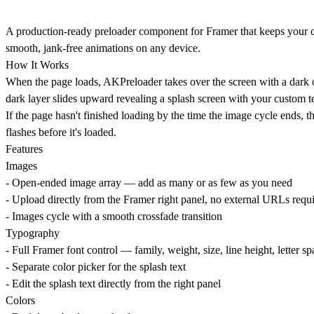
A production-ready preloader component for Framer that keeps your co
smooth, jank-free animations on any device.
How It Works
When the page loads, AKPreloader takes over the screen with a dark o
dark layer slides upward revealing a splash screen with your custom te
If the page hasn't finished loading by the time the image cycle ends, 
flashes before it's loaded.
Features
Images
- Open-ended image array — add as many or as few as you need
- Upload directly from the Framer right panel, no external URLs requ
- Images cycle with a smooth crossfade transition
Typography
- Full Framer font control — family, weight, size, line height, letter s
- Separate color picker for the splash text
- Edit the splash text directly from the right panel
Colors