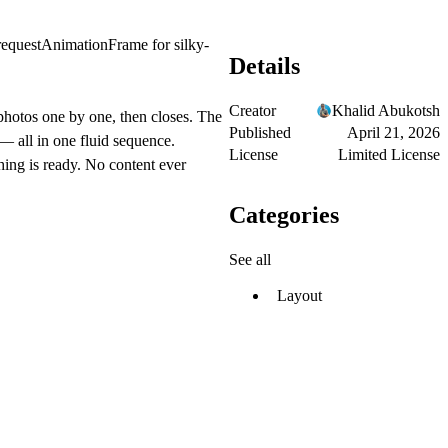
 requestAnimationFrame for silky-
Details
Creator
Khalid Abukotsh
photos one by one, then closes. The
Published
April 21, 2026
— all in one fluid sequence.
License
Limited License
hing is ready. No content ever
Categories
See all
Layout