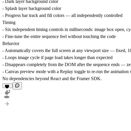
- Dark layer background color
- Splash layer background color
- Progress bar track and fill colors — all independently controlled
Timing
- Six independent timing controls in milliseconds: image box open, cyc
- Fine-tune the entire sequence feel without touching the code
Behavior
- Automatically covers the full screen at any viewport size — fixed,
- Loops image cycle if page load takes longer than expected
- Disappears completely from the DOM after the sequence ends — ze
- Canvas preview mode with a Replay toggle to re-run the animation w
No dependencies
beyond React and the Framer SDK.
12