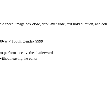
le speed, image box close, dark layer slide, text hold duration, and con
 100vw × 100vh, z-index 9999
ro performance overhead afterward
ithout leaving the editor