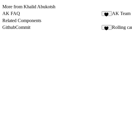
More from Khalid Abukotsh
AK FAQ
AK Team 
23
Related Components
GithubCommit
Rolling ca
11