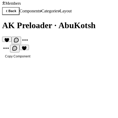
Members
Components
Categories
Layout
Back
AK Preloader
·
AbuKotsh
Copy Component