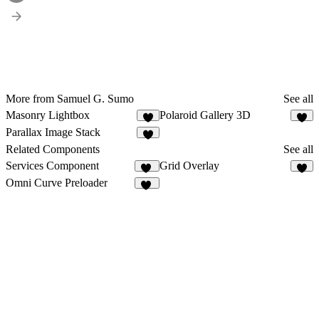
More from Samuel G. Sumo
See all
Masonry Lightbox
Polaroid Gallery 3D
5
3
Parallax Image Stack
3
Related Components
See all
Services Component
Grid Overlay
71
1
Omni Curve Preloader
10