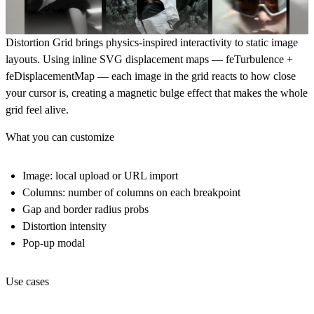
Distortion Grid brings physics-inspired interactivity to static image
layouts. Using inline SVG displacement maps — feTurbulence +
feDisplacementMap — each image in the grid reacts to how close
your cursor is, creating a magnetic bulge effect that makes the whole
grid feel alive.
What you can customize
Image: local upload or URL import
Columns: number of columns on each breakpoint
Gap and border radius probs
Distortion intensity
Pop-up modal
Use cases