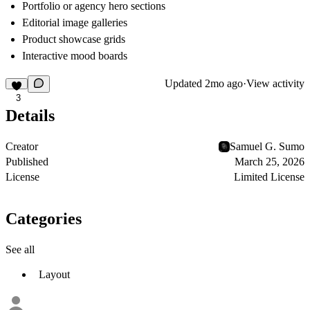
Portfolio or agency hero sections
Editorial image galleries
Product showcase grids
Interactive mood boards
Updated
2mo ago
·
View activity
3
Details
Creator
Samuel G. Sumo
Published
March 25, 2026
License
Limited License
Categories
See all
Layout