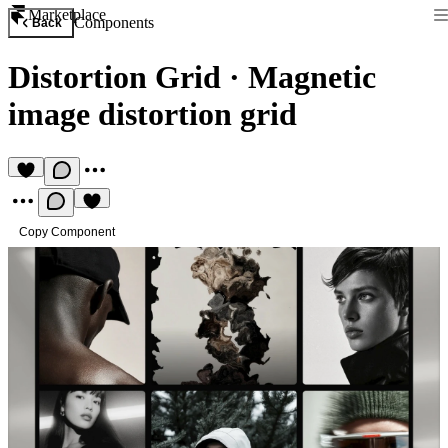
Marketplace
Components
Back
Distortion Grid
·
Magnetic
image distortion grid
Copy Component