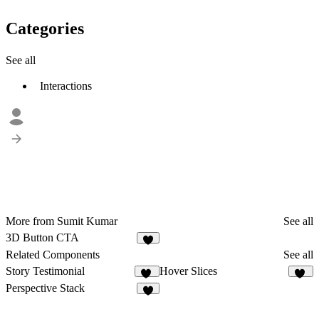
Categories
See all
Interactions
More from Sumit Kumar
See all
3D Button CTA
4
Related Components
See all
Story Testimonial
Hover Slices
11
22
Perspective Stack
5