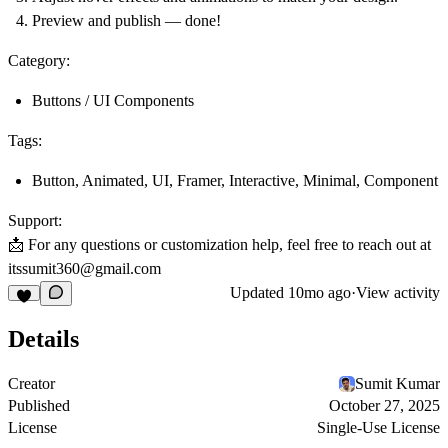
Preview and publish — done!
Category:
Buttons / UI Components
Tags:
Button, Animated, UI, Framer, Interactive, Minimal, Component
Support:
📩 For any questions or customization help, feel free to reach out at
itssumit360@gmail.com
Updated
10mo ago
·
View activity
Details
Creator
Sumit Kumar
Published
October 27, 2025
License
Single-Use License