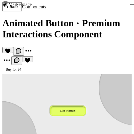
Marketplace
Components
Back
Animated Button
·
Premium
Interactions Component
Buy for $4