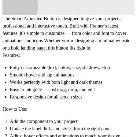
The
Smart Animated Button
is designed to give your projects a
professional and interactive touch. Built with Framer’s latest
features, it’s simple to customize — from color and font to hover
animations and icons.Whether you’re designing a minimal website
or a bold landing page, this button fits right in.
Features:
Fully customizable (text, colors, size, shadows, etc.)
Smooth hover and tap animations
Works perfectly with both light and dark themes
Easy to integrate — just drag, drop, and edit
Responsive design for all screen sizes
How to Use:
Add the component to your project.
Update the label, link, and styles from the right panel.
Adjust hover effects and animations to match your design.