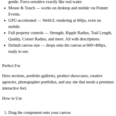
gentle. Force-sensitive exactly like real water.
Mouse & Touch — works on desktop and mobile via Pointer
Events.
GPU-accelerated — WebGL rendering at 60fps, even on
mobile.
Full property controls — Strength, Ripple Radius, Trail Length,
Quality, Corner Radius, and more. All with descriptions.
Default canvas size — drops onto the canvas at 600×400px,
ready to use.
Perfect For
Hero sections, portfolio galleries, product showcases, creative
agencies, photographer portfolios, and any site that needs a premium
interactive feel.
How to Use
Drag the component onto your canvas