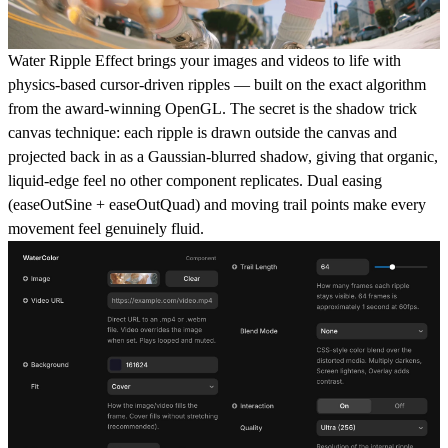
Water Ripple Effect brings your images and videos to life with
physics-based cursor-driven ripples — built on the exact algorithm
from the award-winning OpenGL. The secret is the shadow trick
canvas technique: each ripple is drawn outside the canvas and
projected back in as a Gaussian-blurred shadow, giving that organic,
liquid-edge feel no other component replicates. Dual easing
(easeOutSine + easeOutQuad) and moving trail points make every
movement feel genuinely fluid.