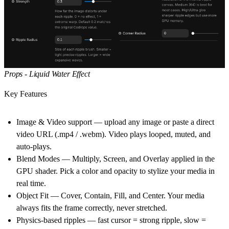
Props - Liquid Water Effect
Key Features
Image & Video support — upload any image or paste a direct
video URL (.mp4 / .webm). Video plays looped, muted, and
auto-plays.
Blend Modes — Multiply, Screen, and Overlay applied in the
GPU shader. Pick a color and opacity to stylize your media in
real time.
Object Fit — Cover, Contain, Fill, and Center. Your media
always fits the frame correctly, never stretched.
Physics-based ripples — fast cursor = strong ripple, slow =