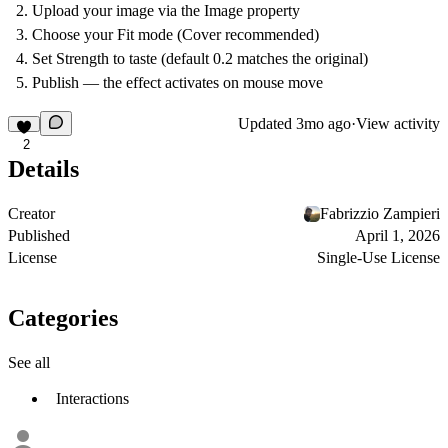
Upload your image via the Image property
Choose your Fit mode (Cover recommended)
Set Strength to taste (default 0.2 matches the original)
Publish — the effect activates on mouse move
Updated
3mo ago
·
View activity
2
Details
Creator
Fabrizzio Zampieri
Published
April 1, 2026
License
Single-Use License
Categories
See all
Interactions