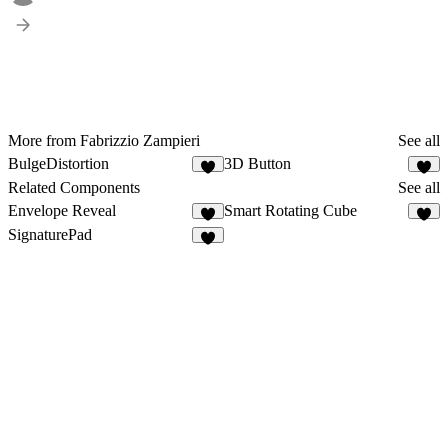
More from Fabrizzio Zampieri
See all
BulgeDistortion
3D Button
1
3
Related Components
See all
Envelope Reveal
Smart Rotating Cube
4
4
SignaturePad
5