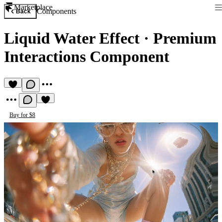
Marketplace
Components
Back
Liquid Water Effect
·
Premium
Interactions Component
Buy for $8