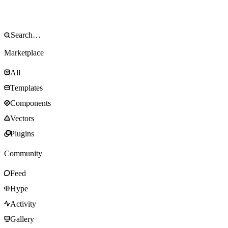
Marketplace
All
Templates
Components
Vectors
Plugins
Community
Feed
Hype
Activity
Gallery