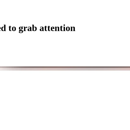
d to grab attention