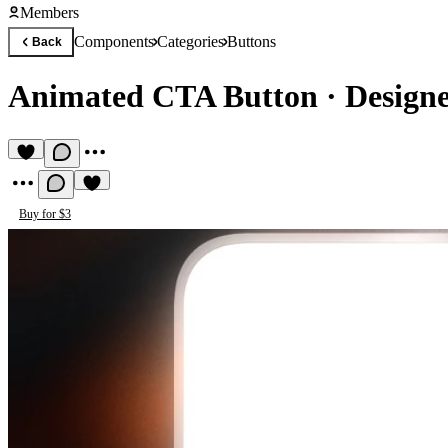
Members
Components
Categories
Buttons
Back
Animated CTA Button
·
Designe
Buy for $3