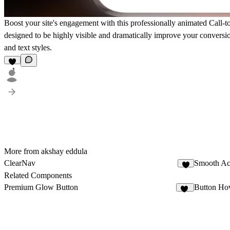
Boost your site's engagement with this
professionally animated Call-
designed to be highly visible and dramatically improve your conversion
and text styles.
1
More from akshay eddula
ClearNav
Smooth Ac
1
Related Components
Premium Glow Button
Button Ho
22