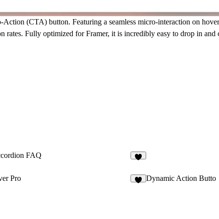
to-Action (CTA) button
. Featuring a seamless
micro-interaction
on hover 
 rates. Fully optimized for Framer, it is incredibly easy to drop in an
cordion FAQ
ver Pro
Dynamic Action Butto
7