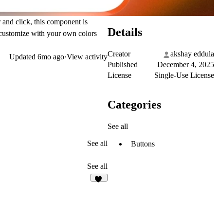
and click, this component is
Details
d customize with your own colors
Creator
akshay eddula
Updated
6mo ago
·
View activity
Published
December 4, 2025
License
Single-Use License
Categories
See all
See all
Buttons
See all
28