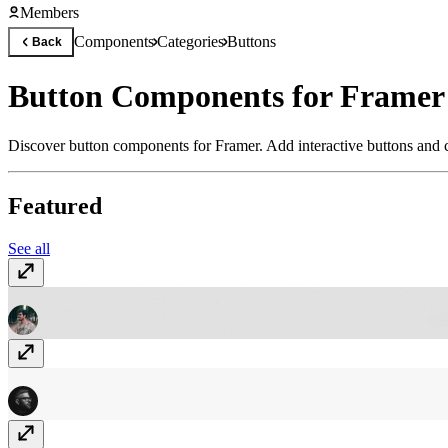
Members
Components
Categories
Buttons
Back
Button Components for Framer
Discover button components for Framer. Add interactive buttons and c
Featured
See all
Glassy button
Free
IO Knob
Free