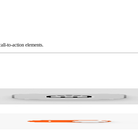
all-to-action elements.