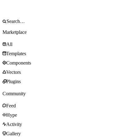
Marketplace
All
Templates
Components
Vectors
Plugins
Community
Feed
Hype
Activity
Gallery