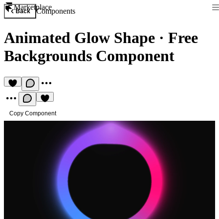
Marketplace
Components
Back
Animated Glow Shape
·
Free
Backgrounds Component
Copy Component