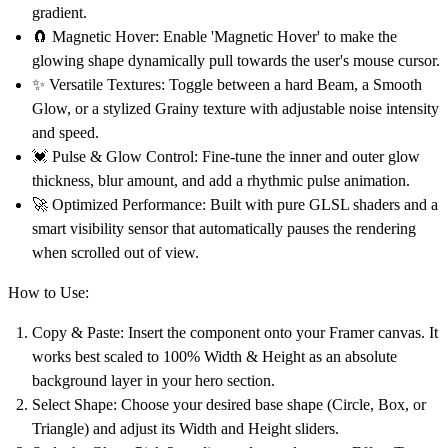
gradient.
🧲
Magnetic Hover:
Enable 'Magnetic Hover' to make the
glowing shape dynamically pull towards the user's mouse cursor.
✨
Versatile Textures:
Toggle between a hard Beam, a Smooth
Glow, or a stylized Grainy texture with adjustable noise intensity
and speed.
💓
Pulse & Glow Control:
Fine-tune the inner and outer glow
thickness, blur amount, and add a rhythmic pulse animation.
🚀
Optimized Performance:
Built with pure GLSL shaders and a
smart visibility sensor that automatically pauses the rendering
when scrolled out of view.
How to Use:
Copy & Paste:
Insert the component onto your Framer canvas. It
works best scaled to
100% Width & Height
as an absolute
background layer in your hero section.
Select Shape:
Choose your desired base shape (Circle, Box, or
Triangle) and adjust its Width and Height sliders.