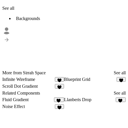
See all
Backgrounds
More from Sirrah Space
See all
Infinite Wireframe
Blueprint Grid
8
9
Scroll Dot Gradient
4
Related Components
See all
Fluid Gradient
Llanberis Drop
30
14
Noise Effect
6