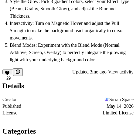
Style the Glow:
Pick 3 gradient colors, select your Effect Type
(Beam, Grainy, Smooth Glow), and adjust the Blur and
Thickness.
Interactivity:
Turn on Magnetic Hover and adjust the Pull
Strength to make the background react organically to cursor
movements.
Blend Modes:
Experiment with the Blend Mode (Normal,
Additive, Screen, Overlay) to perfectly integrate the glowing
light with your underlying background color.
Updated
3mo ago
·
View activity
29
Details
Creator
Sirrah Space
Published
May 14, 2026
License
Limited License
Categories