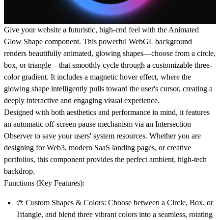
Give your website a futuristic, high-end feel with the
Animated
Glow Shape
component. This powerful WebGL background
renders beautifully animated, glowing shapes—choose from a circle,
box, or triangle—that smoothly cycle through a customizable three-
color gradient. It includes a magnetic hover effect, where the
glowing shape intelligently pulls toward the user's cursor, creating a
deeply interactive and engaging visual experience.
Designed with both aesthetics and performance in mind, it features
an automatic off-screen pause mechanism via an Intersection
Observer to save your users' system resources. Whether you are
designing for Web3, modern SaaS landing pages, or creative
portfolios, this component provides the perfect ambient, high-tech
backdrop.
Functions (Key Features):
🎨
Custom Shapes & Colors:
Choose between a Circle, Box, or
Triangle, and blend three vibrant colors into a seamless, rotating