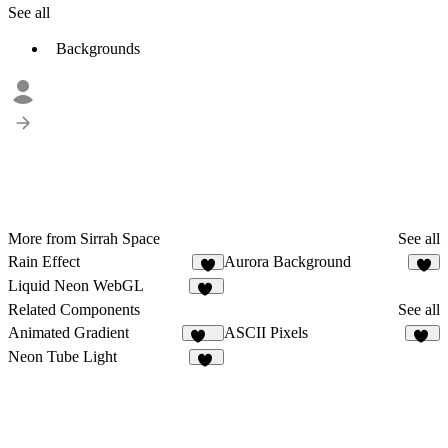
See all
Backgrounds
More from Sirrah Space
See all
Rain Effect
Aurora Background
9
3
Liquid Neon WebGL
13
Related Components
See all
Animated Gradient
ASCII Pixels
356
21
Neon Tube Light
12