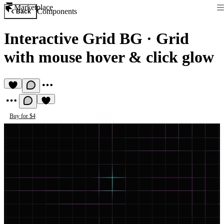
Marketplace
Components
Back
Interactive Grid BG
·
Grid
with mouse hover & click glow
Buy for $4