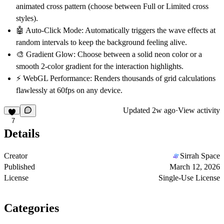
animated cross pattern (choose between Full or Limited cross
styles).
🤖
Auto-Click Mode:
Automatically triggers the wave effects at
random intervals to keep the background feeling alive.
🎨
Gradient Glow:
Choose between a solid neon color or a
smooth 2-color gradient for the interaction highlights.
⚡
WebGL Performance:
Renders thousands of grid calculations
flawlessly at 60fps on any device.
Updated
2w ago
·
View activity
7
Details
Creator
Sirrah Space
Published
March 12, 2026
License
Single-Use License
Categories