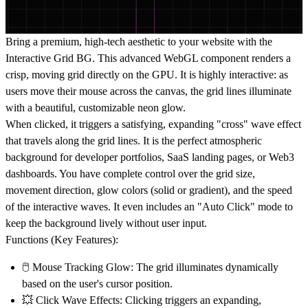
Bring a premium, high-tech aesthetic to your website with the
Interactive Grid BG
. This advanced
WebGL component
renders a
crisp, moving grid directly on the GPU. It is highly interactive: as
users move their mouse across the canvas, the grid lines illuminate
with a beautiful, customizable neon glow.
When clicked, it triggers a satisfying, expanding "cross" wave effect
that travels along the grid lines. It is the perfect atmospheric
background for
developer portfolios
,
SaaS landing pages
, or
Web3
dashboards
. You have complete control over the grid size,
movement direction, glow colors (solid or gradient), and the speed
of the interactive waves. It even includes an "Auto Click" mode to
keep the background lively without user input.
Functions (Key Features):
🖱️
Mouse Tracking Glow:
The grid illuminates dynamically
based on the user's cursor position.
💥
Click Wave Effects:
Clicking triggers an expanding,