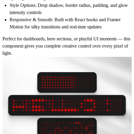
Style Options:
Drop shadow, border radius, padding, and glow
intensity controls
Responsive & Smooth:
Built with React hooks and Framer
Motion for silky transitions and real-time updates
Perfect for dashboards, hero sections, or playful UI moments — this
component gives you complete creative control over every pixel of
light.