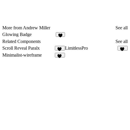
More from Andrew Miller
See all
Glowing Badge
4
Related Components
See all
Scroll Reveal Paralx
LimitlessPro
18
92
Minimalist-wireframe
11