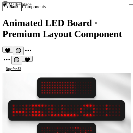
Marketplace
Components
Back
Animated LED Board
·
Premium Layout Component
Buy for $3