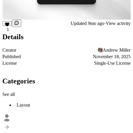
Updated
9mo ago
·
View activity
1
Details
Creator
Andrew Miller
Published
November 18, 2025
License
Single-Use License
Categories
See all
Layout