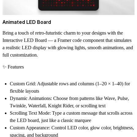
Animated LED Board
Bring a touch of retro-futuristic charm to your designs with the
Interactive LED Board — a Framer code component that simulates
a realistic LED display with glowing lights, smooth animations, and
full customization.
✨ Features
Custom Grid:
Adjustable rows and columns (1–20 × 1–40) for
flexible layouts
Dynamic Animations:
Choose from patterns like Wave, Pulse,
Twinkle, Waterfall, Knight Rider, or scrolling text
Scrolling Text Mode:
Type a custom message that scrolls across
the LED board, just like a classic marquee
Custom Appearance:
Control LED color, glow color, brightness,
spacing, and background