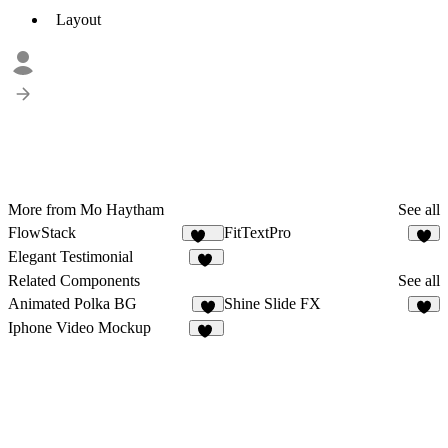
Layout
More from Mo Haytham
See all
FlowStack
FitTextPro
141
7
Elegant Testimonial
10
Related Components
See all
Animated Polka BG
Shine Slide FX
6
2
Iphone Video Mockup
17