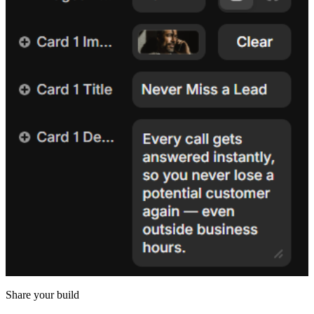
Share your build