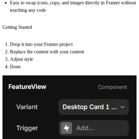
Easy to swap icons, copy, and images directly in Framer without
touching any code
Getting Started
Drop it into your Framer project
Replace the content with your content
Adjust style
Done