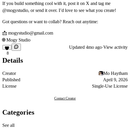
If you build something cool with it, post it on X and tag me
@mogystudio, or send it over. I’d love to see what you create!
Got questions or want to collab? Reach out anytime:
📩
mogystudio@gmail.com
🌐
Mogy Studio
Updated
4mo ago
·
View activity
8
Details
Creator
Mo Haytham
Published
April 9, 2026
License
Single-Use License
Contact Creator
Categories
See all