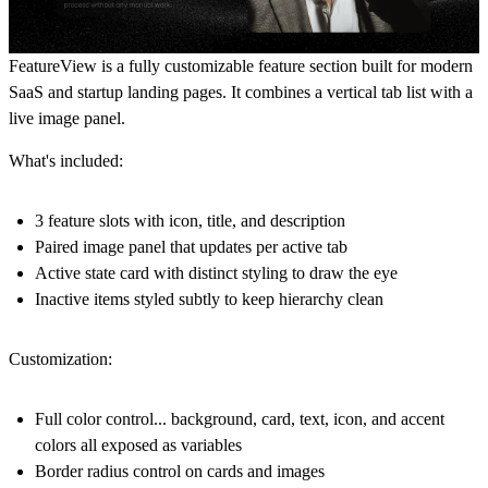
FeatureView is a fully customizable feature section built for modern
SaaS and startup landing pages. It combines a vertical tab list with a
live image panel.
What's included:
3 feature slots with icon, title, and description
Paired image panel that updates per active tab
Active state card with distinct styling to draw the eye
Inactive items styled subtly to keep hierarchy clean
Customization:
Full color control... background, card, text, icon, and accent
colors all exposed as variables
Border radius control on cards and images