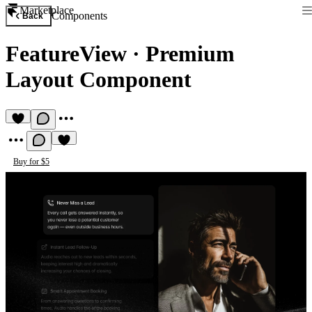
Marketplace
Components
Back
FeatureView
·
Premium
Layout Component
Buy for $5