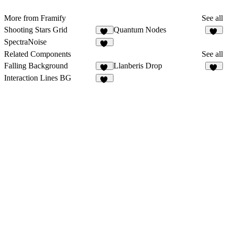
More from Framify
See all
Shooting Stars Grid
Quantum Nodes
16
13
SpectraNoise
28
Related Components
See all
Falling Background
Llanberis Drop
18
14
Interaction Lines BG
11