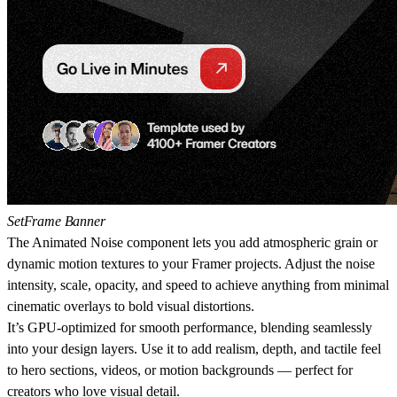
SetFrame Banner
The
Animated Noise
component lets you add atmospheric grain or
dynamic motion textures to your Framer projects. Adjust the noise
intensity, scale, opacity, and speed to achieve anything from minimal
cinematic overlays to bold visual distortions.
It’s GPU-optimized for smooth performance, blending seamlessly
into your design layers. Use it to add realism, depth, and tactile feel
to hero sections, videos, or motion backgrounds — perfect for
creators who love visual detail.