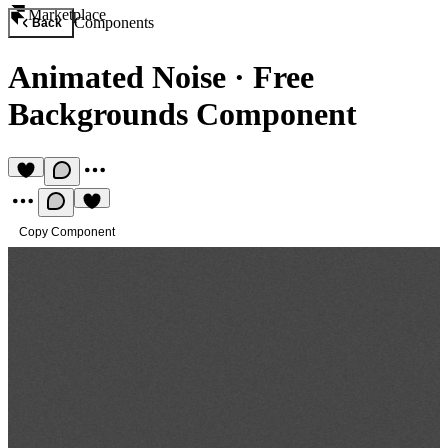
Marketplace
Components
Back
Animated Noise
·
Free
Backgrounds Component
Copy Component