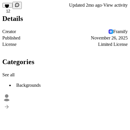
Updated
2mo ago
·
View activity
12
Details
Creator
Framify
Published
November 26, 2025
License
Limited License
Categories
See all
Backgrounds