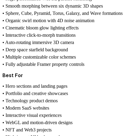
• Smooth morphing between six dynamic 3D shapes
• Sphere, Cube, Pyramid, Torus, Galaxy, and Wave formations
• Organic swirl motion with 4D noise animation
• Cinematic bloom glow lighting effects
• Interactive click-to-morph transitions
• Auto-rotating immersive 3D camera
• Deep space starfield background
• Multiple customizable color schemes
• Fully adjustable Framer property controls
Best For
• Hero sections and landing pages
• Portfolio and creative showcases
• Technology product demos
• Modern SaaS websites
• Interactive visual experiences
• WebGL and motion-driven designs
• NFT and Web3 projects