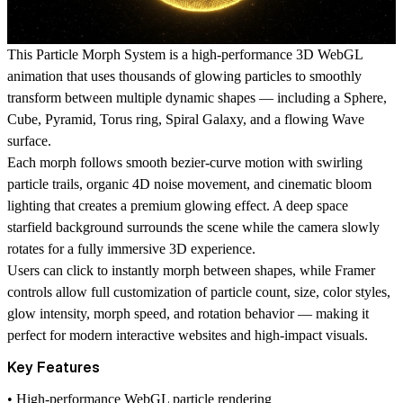
This Particle Morph System is a high-performance 3D WebGL
animation that uses thousands of glowing particles to smoothly
transform between multiple dynamic shapes — including a
Sphere
,
Cube
,
Pyramid
,
Torus ring
,
Spiral Galaxy
, and a flowing
Wave
surface
.
Each morph follows smooth bezier-curve motion with swirling
particle trails, organic 4D noise movement, and cinematic bloom
lighting that creates a premium glowing effect. A deep space
starfield background
surrounds the scene while the camera slowly
rotates for a fully immersive 3D experience.
Users can click to instantly morph between shapes, while Framer
controls allow full customization of particle count, size, color styles,
glow intensity, morph speed, and rotation behavior — making it
perfect for modern interactive websites and high-impact visuals.
Key Features
• High-performance WebGL particle rendering