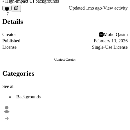
• High-impact UI backgrounds
Updated
1mo ago
·
View activity
7
Details
Creator
Mohd Qasim
Published
February 13, 2026
License
Single-Use License
Contact Creator
Categories
See all
Backgrounds