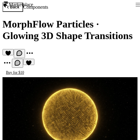
Marketplace
Components
Back
MorphFlow Particles
·
Glowing 3D Shape Transitions
Buy for $10