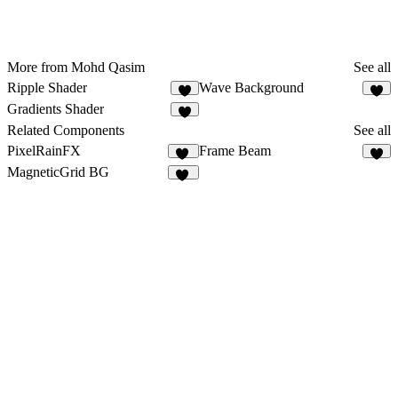
More from Mohd Qasim
See all
Ripple Shader
Wave Background
7
4
Gradients Shader
4
Related Components
See all
PixelRainFX
Frame Beam
15
5
MagneticGrid BG
37