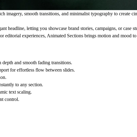
rich imagery, smooth transitions, and minimalist typography to create ci
ant headline, letting you showcase brand stories, campaigns, or case st
, or editorial experiences, Animated Sections brings motion and mood to
h depth and smooth fading transitions.
ort for effortless flow between slides.
ion.
stantly to any section.
mic text scaling.
t control.