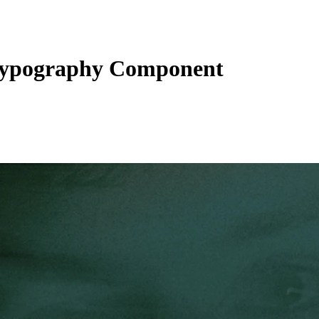
ypography Component