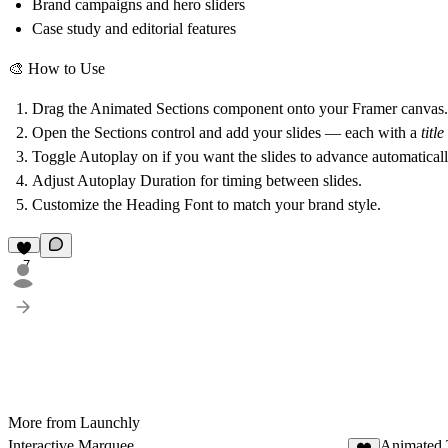
Brand campaigns and hero sliders
Case study and editorial features
🎨
How to Use
Drag the
Animated Sections
component onto your Framer canvas.
Open the
Sections
control and add your slides — each with a
title
Toggle
Autoplay
on if you want the slides to advance automaticall
Adjust
Autoplay Duration
for timing between slides.
Customize the
Heading Font
to match your brand style.
7
More from Launchly
Interactive Marquee
Animated 