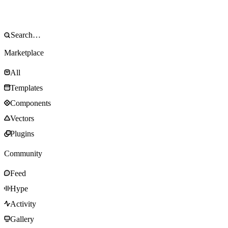
Marketplace
All
Templates
Components
Vectors
Plugins
Community
Feed
Hype
Activity
Gallery