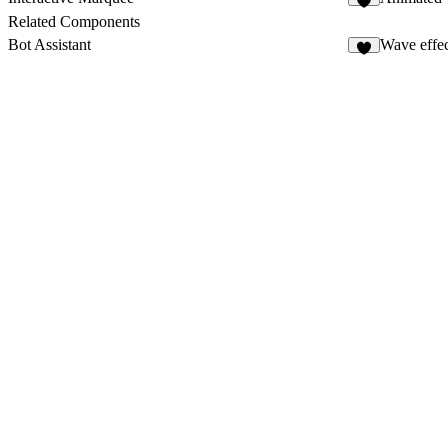
2
Related Components
Bot Assistant
Wave effect