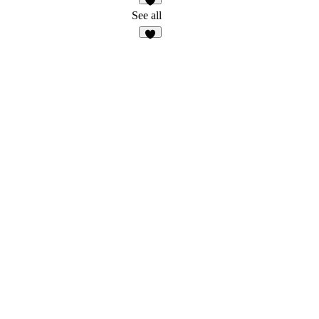
2
See all
6