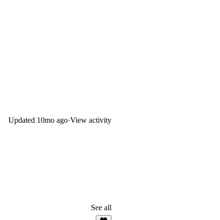
Updated
10mo ago
·
View activity
See all