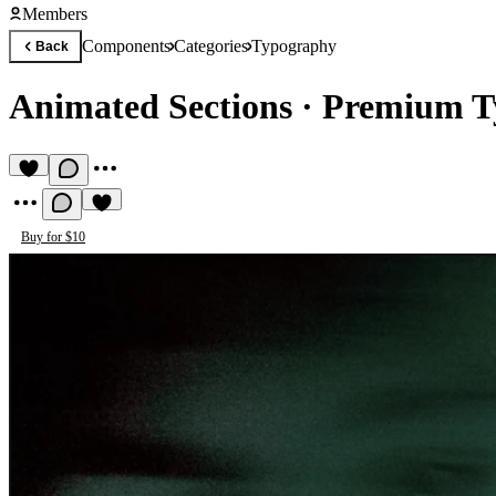
Members
Components
Categories
Typography
Back
Animated Sections
·
Premium T
Buy for $10