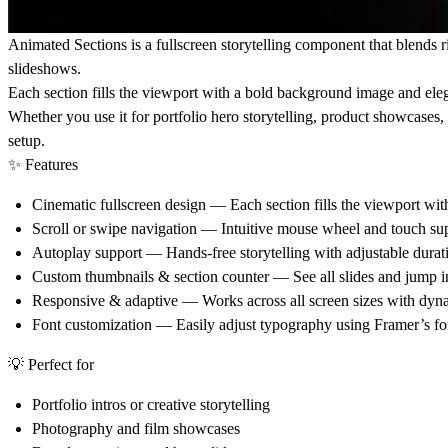
Animated Sections
is a fullscreen storytelling component that blends 
slideshows.
Each section fills the viewport with a bold background image and eleg
Whether you use it for portfolio hero storytelling, product showcases
setup.
✨
Features
Cinematic fullscreen design
— Each section fills the viewport wit
Scroll or swipe navigation
— Intuitive mouse wheel and touch supp
Autoplay support
— Hands-free storytelling with adjustable durat
Custom thumbnails & section counter
— See all slides and jump in
Responsive & adaptive
— Works across all screen sizes with dyna
Font customization
— Easily adjust typography using Framer’s fon
💡
Perfect for
Portfolio intros or creative storytelling
Photography and film showcases