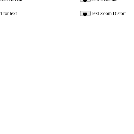
65
 for text
Text Zoom Distort
22