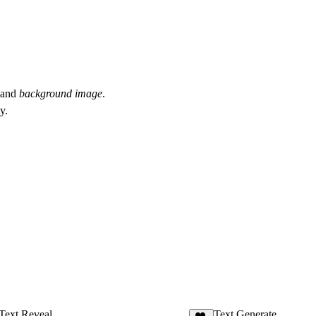
and
background image
.
y.
Text Reveal
Text Generate