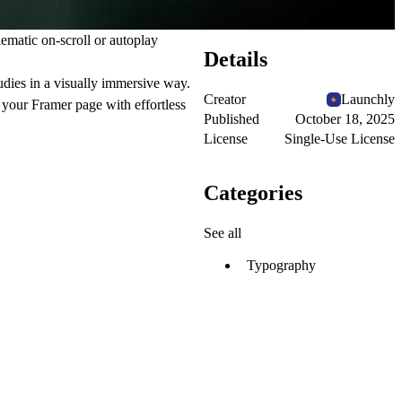
nematic on-scroll or autoplay
Details
udies in a visually immersive way.
Creator
Launchly
 your Framer page with effortless
Published
October 18, 2025
License
Single-Use License
Categories
See all
Typography