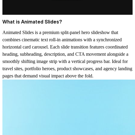
What is Animated Slides?
Animated Slides is a premium split-panel hero slideshow that
combines cinematic text roll-in animations with a synchronized
horizontal card carousel. Each slide transition features coordinated
heading, subheading, description, and CTA movement alongside a
smoothly shifting image strip with a vertical progress bar. Ideal for
travel sites, portfolio heroes, product showcases, and agency landing
pages that demand visual impact above the fold.