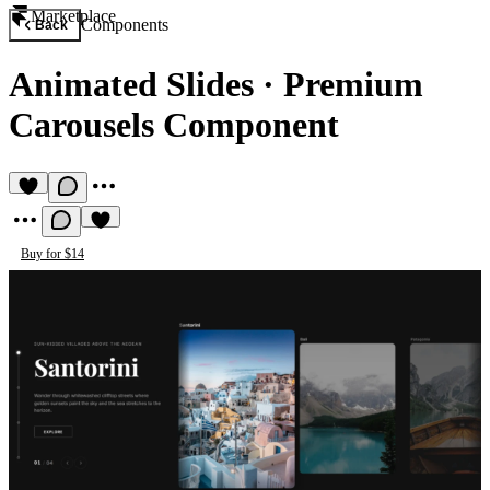
Marketplace
Components
Back
Animated Slides
·
Premium
Carousels Component
Buy for $14