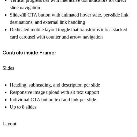
Vertical progress bar with interactive dot indicators for direct
slide navigation
Slide-fill CTA button with animated hover state, per-slide link
destinations, and external link handling
Dedicated mobile layout toggle that transforms into a stacked
card carousel with counter and arrow navigation
Controls inside Framer
Slides
Heading, subheading, and description per slide
Responsive image upload with alt-text support
Individual CTA button text and link per slide
Up to 8 slides
Layout