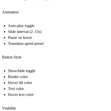
Animation
Auto-play toggle
Slide interval (2–15s)
Pause on hover
Transition speed preset
Button Style
Show/hide toggle
Border color
Hover fill color
Text color
Hover text color
Visibility