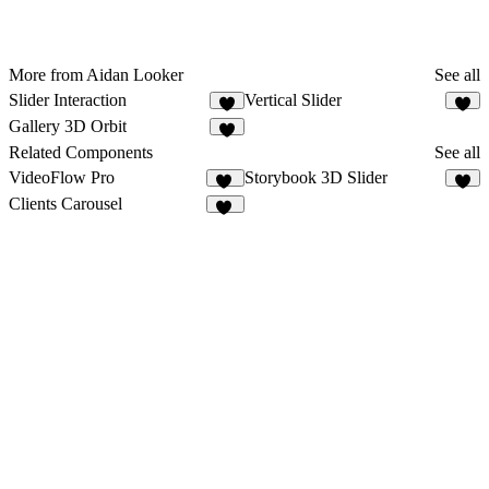
More from Aidan Looker
See all
Slider Interaction
Vertical Slider
4
1
Gallery 3D Orbit
Related Components
See all
VideoFlow Pro
Storybook 3D Slider
37
5
Clients Carousel
57