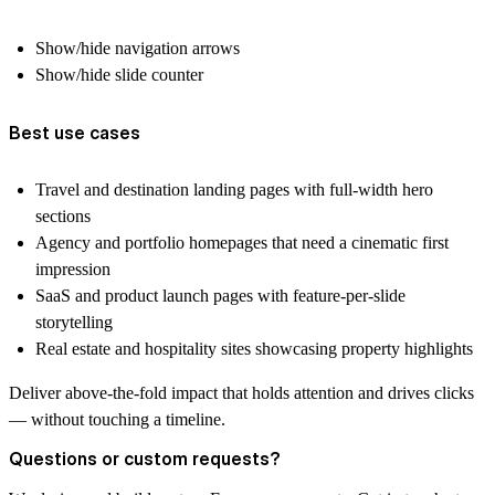
Show/hide navigation arrows
Show/hide slide counter
Best use cases
Travel and destination landing pages with full-width hero
sections
Agency and portfolio homepages that need a cinematic first
impression
SaaS and product launch pages with feature-per-slide
storytelling
Real estate and hospitality sites showcasing property highlights
Deliver above-the-fold impact that holds attention and drives clicks
— without touching a timeline.
Questions or custom requests?