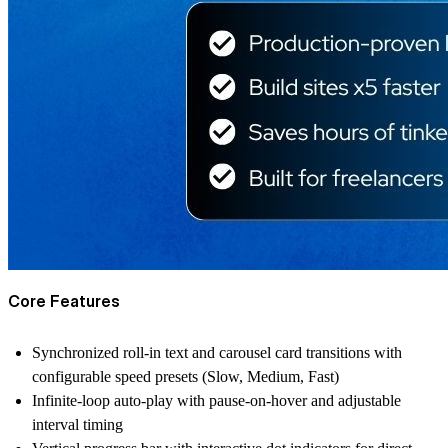
Core Features
Synchronized roll-in text and carousel card transitions with
configurable speed presets (Slow, Medium, Fast)
Infinite-loop auto-play with pause-on-hover and adjustable
interval timing