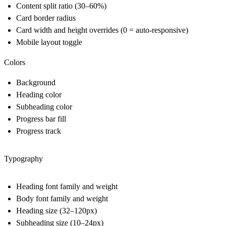
Content split ratio (30–60%)
Card border radius
Card width and height overrides (0 = auto-responsive)
Mobile layout toggle
Colors
Background
Heading color
Subheading color
Progress bar fill
Progress track
Typography
Heading font family and weight
Body font family and weight
Heading size (32–120px)
Subheading size (10–24px)