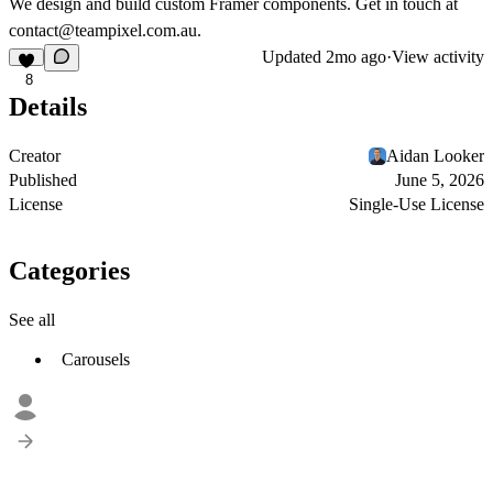
We design and build custom Framer components. Get in touch at
contact@teampixel.com.au
.
Updated
2mo ago
·
View activity
8
Details
Creator
Aidan Looker
Published
June 5, 2026
License
Single-Use License
Categories
See all
Carousels