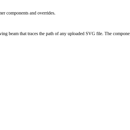
amer components and overrides.
ing beam that traces the path of any uploaded SVG file. The compone