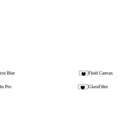
Text Blur
Fluid Canvas
3
hs Pro
GlassFilter
11