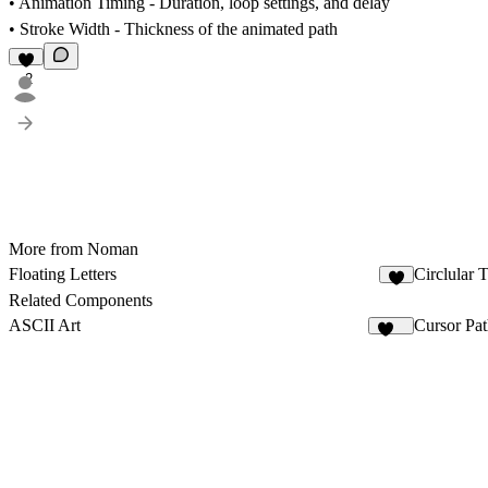
•
Animation Timing
- Duration, loop settings, and delay
•
Stroke Width
- Thickness of the animated path
2
More from Noman
Floating Letters
Circlular 
2
Related Components
ASCII Art
Cursor Pat
109