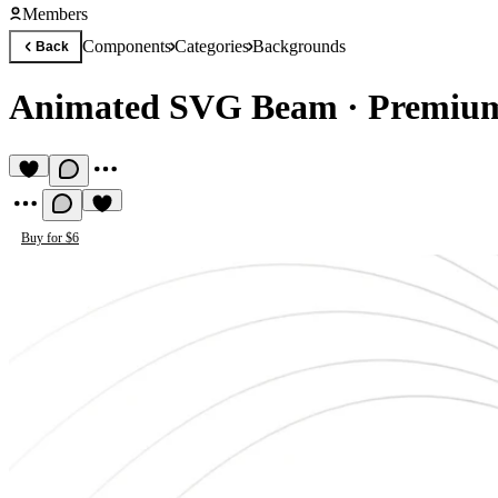
Members
Components
Categories
Backgrounds
Back
Animated SVG Beam
·
Premiu
Buy for $6