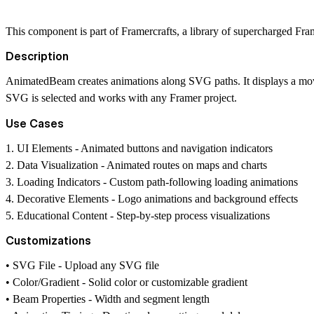
This component is part of
Framercrafts
, a library of supercharged Fr
Description
AnimatedBeam creates animations along SVG paths. It displays a mov
SVG is selected and works with any Framer project.
Use Cases
1.
UI Elements
- Animated buttons and navigation indicators
2.
Data Visualization
- Animated routes on maps and charts
3.
Loading Indicators
- Custom path-following loading animations
4.
Decorative Elements
- Logo animations and background effects
5.
Educational Content
- Step-by-step process visualizations
Customizations
•
SVG File
- Upload any SVG file
•
Color/Gradient
- Solid color or customizable gradient
•
Beam Properties
- Width and segment length