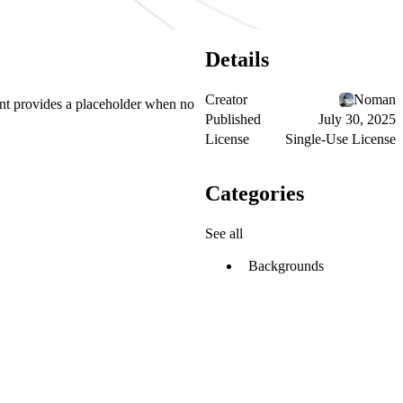
Details
Creator
Noman
nt provides a placeholder when no
Published
July 30, 2025
License
Single-Use License
Categories
See all
Backgrounds