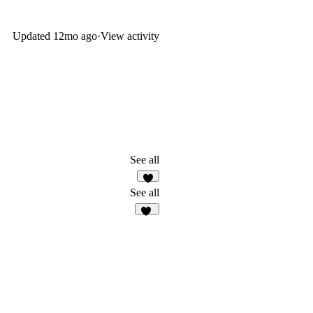
Updated
12mo ago
·
View activity
See all
See all
38