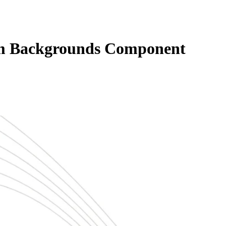
m Backgrounds Component