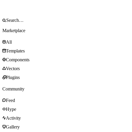
Marketplace
All
Templates
Components
Vectors
Plugins
Community
Feed
Hype
Activity
Gallery