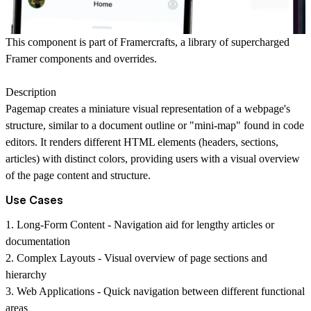
This component is part of
Framercrafts
, a library of supercharged
Framer components and overrides.
Description
Pagemap creates a miniature visual representation of a webpage's
structure, similar to a document outline or "mini-map" found in code
editors. It renders different HTML elements (headers, sections,
articles) with distinct colors, providing users with a visual overview
of the page content and structure.
Use Cases
1.
Long-Form Content
- Navigation aid for lengthy articles or
documentation
2.
Complex Layouts
- Visual overview of page sections and
hierarchy
3.
Web Applications
- Quick navigation between different functional
areas