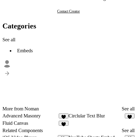
Contact Creator
Categories
See all
Embeds
More from Noman
See all
Advanced Masonry
Circlular Text Blur
5
3
Fluid Canvas
Related Components
See all