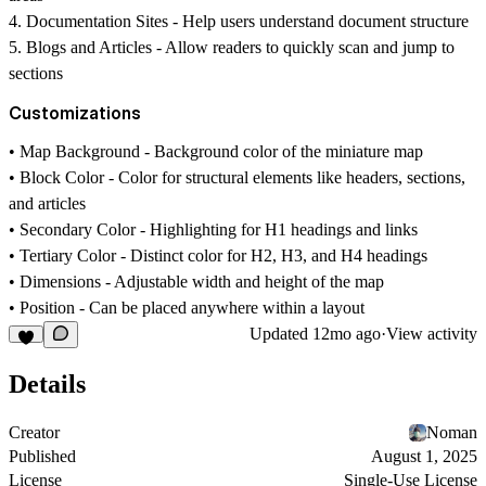
4.
Documentation Sites
- Help users understand document structure
5.
Blogs and Articles
- Allow readers to quickly scan and jump to
sections
Customizations
•
Map Background
- Background color of the miniature map
•
Block Color
- Color for structural elements like headers, sections,
and articles
•
Secondary Color
- Highlighting for H1 headings and links
•
Tertiary Color
- Distinct color for H2, H3, and H4 headings
•
Dimensions
- Adjustable width and height of the map
•
Position
- Can be placed anywhere within a layout
Updated
12mo ago
·
View activity
Details
Creator
Noman
Published
August 1, 2025
License
Single-Use License