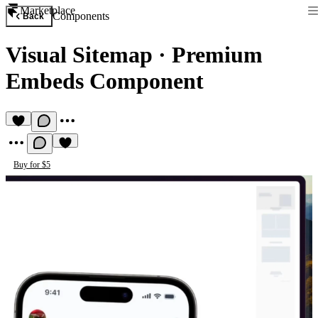
Marketplace
Components
Back
Visual Sitemap
·
Premium
Embeds Component
Buy for $5