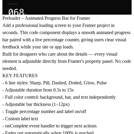
Preloader – Animated Progress Bar for Framer
Add a professional loading screen to your Framer project in
seconds. This code component displays a smooth animated progress
bar paired with a live percentage counter, giving users clear visual
feedback while your site or app loads.
Built for designers who care about the details — every visual
element is adjustable directly from Framer's property panel. No code
needed.
KEY FEATURES
- 6 line styles: Sharp, Pill, Dashed, Dotted, Glow, Pulse
- Adjustable duration from 0.5s to 15s
- Full color control: background, bar, and text independently
- Adjustable bar thickness (1–12px)
- Toggle percentage number and label on/off
- Custom label text
- onComplete event handler to trigger next actions
- Fades out automatically when 100% is reached