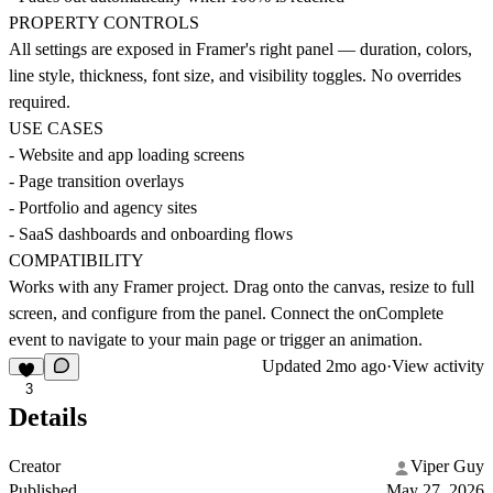
PROPERTY CONTROLS
All settings are exposed in Framer's right panel — duration, colors,
line style, thickness, font size, and visibility toggles. No overrides
required.
USE CASES
- Website and app loading screens
- Page transition overlays
- Portfolio and agency sites
- SaaS dashboards and onboarding flows
COMPATIBILITY
Works with any Framer project. Drag onto the canvas, resize to full
screen, and configure from the panel. Connect the onComplete
event to navigate to your main page or trigger an animation.
Updated
2mo ago
·
View activity
3
Details
Creator
Viper Guy
Published
May 27, 2026