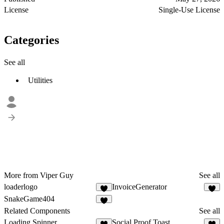
License
Single-Use License
Categories
See all
Utilities
More from Viper Guy
See all
loaderlogo
InvoiceGenerator
1
1
SnakeGame404
4
Related Components
See all
Loading Spinner
Social Proof Toast