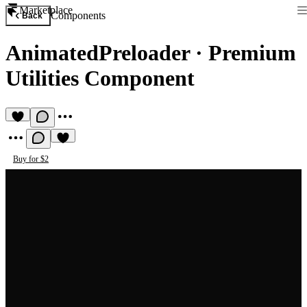
Marketplace
Components
Back
AnimatedPreloader
·
Premium
Utilities Component
Buy for $2