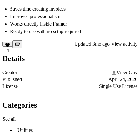
Saves time creating invoices
Improves professionalism
Works directly inside Framer
Ready to use with no setup required
Updated
3mo ago
·
View activity
1
Details
Creator
Viper Guy
Published
April 24, 2026
License
Single-Use License
Categories
See all
Utilities