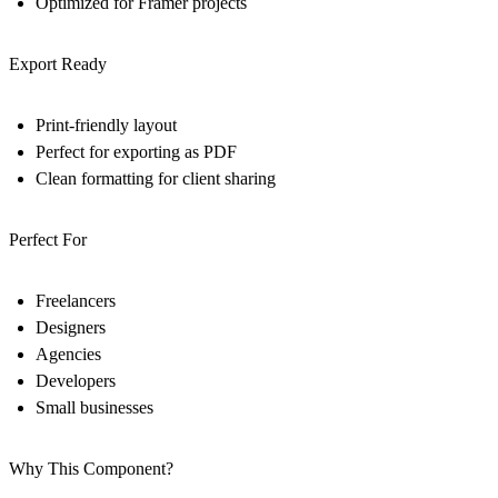
Optimized for Framer projects
Export Ready
Print-friendly layout
Perfect for exporting as PDF
Clean formatting for client sharing
Perfect For
Freelancers
Designers
Agencies
Developers
Small businesses
Why This Component?