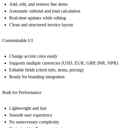
Add, edit, and remove line items
Automatic subtotal and total calculation
Real-time updates while editing
Clean and structured invoice layout
Customizable UI
Change accent color easily
Supports multiple currencies (USD, EUR, GBP, INR, NPR)
Editable fields (client info, items, pricing)
Ready for branding integration
Built for Performance
Lightweight and fast
Smooth user experience
No unnecessary complexity