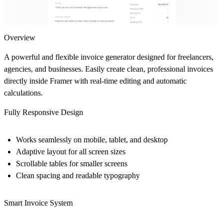
Overview
A powerful and flexible invoice generator designed for freelancers,
agencies, and businesses. Easily create clean, professional invoices
directly inside Framer with real-time editing and automatic
calculations.
Fully Responsive Design
Works seamlessly on mobile, tablet, and desktop
Adaptive layout for all screen sizes
Scrollable tables for smaller screens
Clean spacing and readable typography
Smart Invoice System