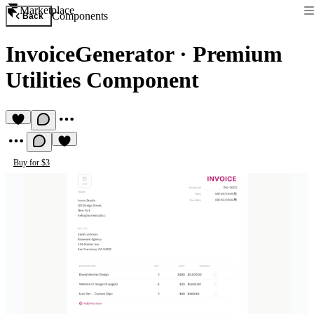
Marketplace
Components
Back
InvoiceGenerator
·
Premium
Utilities Component
Buy for $3