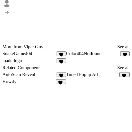
More from Viper Guy
See all
SnakeGame404
Color404Notfound
4
1
loaderlogo
1
Related Components
See all
AutoScan Reveal
Timed Popup Ad
2
10
Howdy
11