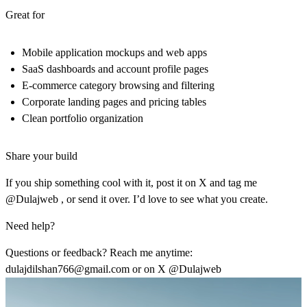
Great for
Mobile application mockups and web apps
SaaS dashboards and account profile pages
E-commerce category browsing and filtering
Corporate landing pages and pricing tables
Clean portfolio organization
Share your build
If you ship something cool with it, post it on X and tag me
@Dulajweb , or send it over. I’d love to see what you create.
Need help?
Questions or feedback? Reach me anytime:
dulajdilshan766@gmail.com
or on X @Dulajweb