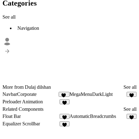
Categories
See all
Navigation
More from Dulaj dilshan
See all
NavbarCorporate
MegaMenuDarkLight
13
Preloader Animation
2
Related Components
See all
Float Bar
AutomaticBreadcrumbs
3
Equalizer Scrollbar
8