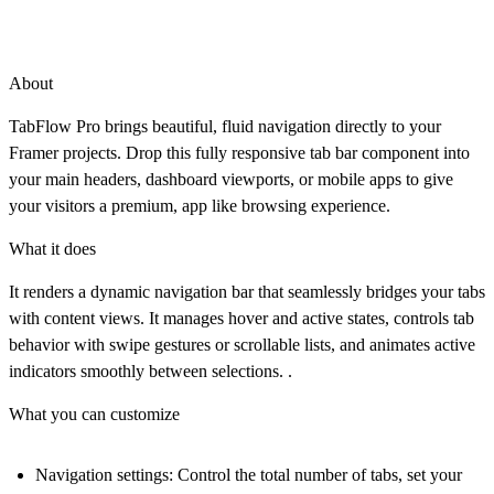
About
TabFlow Pro brings beautiful, fluid navigation directly to your
Framer projects. Drop this fully responsive tab bar component into
your main headers, dashboard viewports, or mobile apps to give
your visitors a premium, app like browsing experience.
What it does
It renders a dynamic navigation bar that seamlessly bridges your tabs
with content views. It manages hover and active states, controls tab
behavior with swipe gestures or scrollable lists, and animates active
indicators smoothly between selections. .
What you can customize
Navigation settings:
Control the total number of tabs, set your