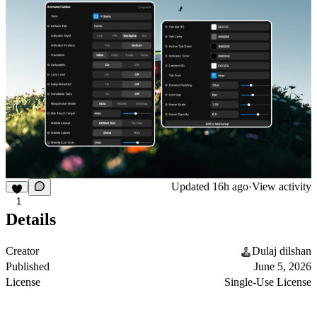
Updated
16h ago
·
View activity
1
Details
Creator
Dulaj dilshan
Published
June 5, 2026
License
Single-Use License