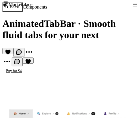
Marketplace
Components
Back
AnimatedTabBar
·
Smooth
fluid tabs for your next
Buy for $4