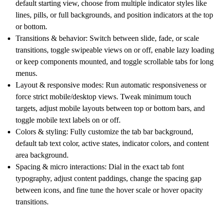
default starting view, choose from multiple indicator styles like
lines, pills, or full backgrounds, and position indicators at the top
or bottom.
Transitions & behavior:
Switch between slide, fade, or scale
transitions, toggle swipeable views on or off, enable lazy loading
or keep components mounted, and toggle scrollable tabs for long
menus.
Layout & responsive modes:
Run automatic responsiveness or
force strict mobile/desktop views. Tweak minimum touch
targets, adjust mobile layouts between top or bottom bars, and
toggle mobile text labels on or off.
Colors & styling:
Fully customize the tab bar background,
default tab text color, active states, indicator colors, and content
area background.
Spacing & micro interactions:
Dial in the exact tab font
typography, adjust content paddings, change the spacing gap
between icons, and fine tune the hover scale or hover opacity
transitions.