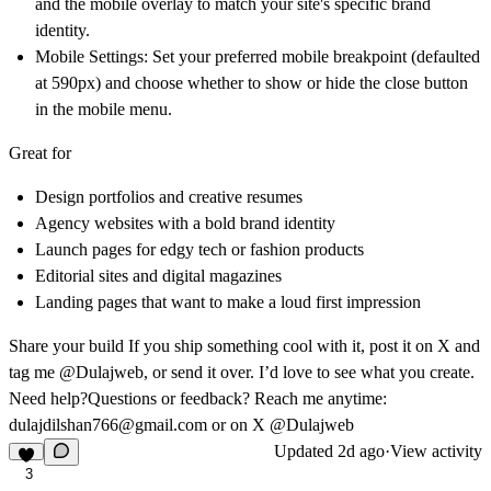
and the mobile overlay to match your site's specific brand
identity.
Mobile Settings:
Set your preferred mobile breakpoint (defaulted
at 590px) and choose whether to show or hide the close button
in the mobile menu.
Great for
Design portfolios and creative resumes
Agency websites with a bold brand identity
Launch pages for edgy tech or fashion products
Editorial sites and digital magazines
Landing pages that want to make a loud first impression
Share your build
If you ship something cool with it, post it on X and
tag me @Dulajweb, or send it over. I’d love to see what you create.
Need help?
Questions or feedback? Reach me anytime:
dulajdilshan766@gmail.com
or on X @Dulajweb
Updated
2d ago
·
View activity
3