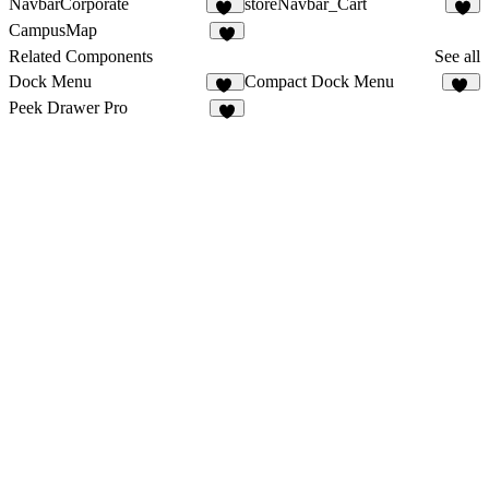
NavbarCorporate
storeNavbar_Cart
13
CampusMap
2
Related Components
See all
Dock Menu
Compact Dock Menu
44
14
Peek Drawer Pro