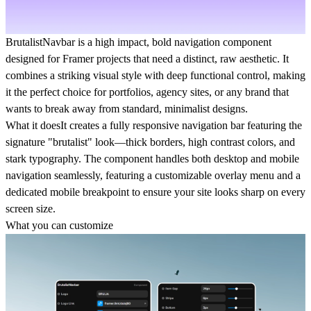
BrutalistNavbar
is a high impact, bold navigation component
designed for Framer projects that need a distinct, raw aesthetic. It
combines a striking visual style with deep functional control, making
it the perfect choice for portfolios, agency sites, or any brand that
wants to break away from standard, minimalist designs.
What it does
It creates a fully responsive navigation bar featuring the
signature "brutalist" look—thick borders, high contrast colors, and
stark typography. The component handles both desktop and mobile
navigation seamlessly, featuring a customizable overlay menu and a
dedicated mobile breakpoint to ensure your site looks sharp on every
screen size.
What you can customize