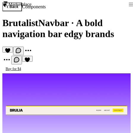
Marketplace
Components
Back
BrutalistNavbar
·
A bold
navigation bar edgy brands
Buy for $4