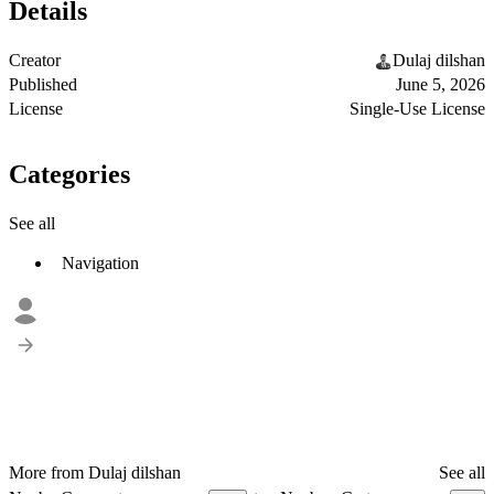
Details
Creator
Dulaj dilshan
Published
June 5, 2026
License
Single-Use License
Categories
See all
Navigation
More from Dulaj dilshan
See all