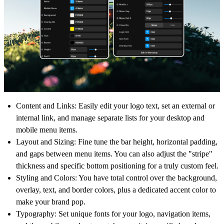
Content and Links:
Easily edit your logo text, set an external or
internal link, and manage separate lists for your desktop and
mobile menu items.
Layout and Sizing:
Fine tune the bar height, horizontal padding,
and gaps between menu items. You can also adjust the "stripe"
thickness and specific bottom positioning for a truly custom feel.
Styling and Colors:
You have total control over the background,
overlay, text, and border colors, plus a dedicated accent color to
make your brand pop.
Typography:
Set unique fonts for your logo, navigation items,